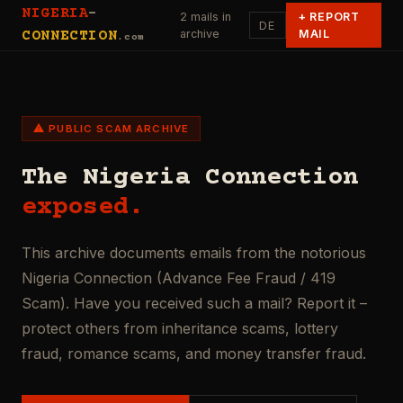
NIGERIA
-
2 mails in
+
REPORT
DE
archive
MAIL
CONNECTION
.com
⚠ PUBLIC SCAM ARCHIVE
The Nigeria Connection
exposed.
This archive documents emails from the notorious
Nigeria Connection (Advance Fee Fraud / 419
Scam). Have you received such a mail? Report it –
protect others from inheritance scams, lottery
fraud, romance scams, and money transfer fraud.