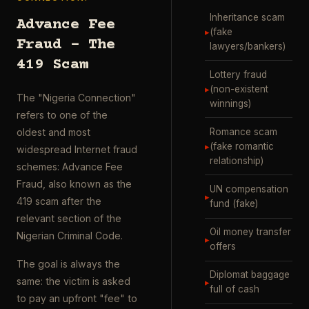
Inheritance scam
Advance Fee
▸
(fake
Fraud – The
lawyers/bankers)
419 Scam
Lottery fraud
▸
(non-existent
The "Nigeria Connection"
winnings)
refers to one of the
Romance scam
oldest and most
▸
(fake romantic
widespread Internet fraud
relationship)
schemes: Advance Fee
Fraud, also known as the
UN compensation
▸
419 scam after the
fund (fake)
relevant section of the
Oil money transfer
Nigerian Criminal Code.
▸
offers
The goal is always the
Diplomat baggage
same: the victim is asked
▸
full of cash
to pay an upfront "fee" to