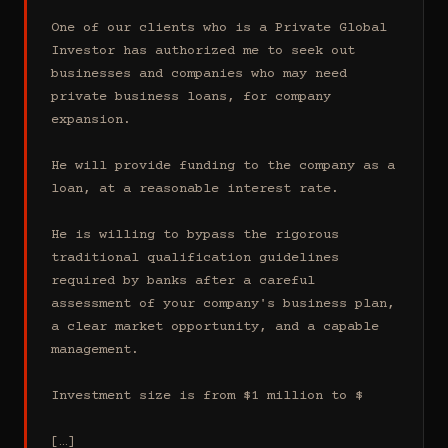
One of our clients who is a Private Global 
Investor has authorized me to seek out 
businesses and companies who may need 
private business loans, for company 
expansion.

He will provide funding to the company as a 
loan, at a reasonable interest rate.

He is willing to bypass the rigorous 
traditional qualification guidelines 
required by banks after a careful 
assessment of your company's business plan, 
a clear market opportunity, and a capable 
management.

Investment size is from $1 million to $

[…]