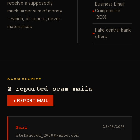
receive a supposedly
Business Email
▸
Compromise
much larger sum of money
(BEC)
– which, of course, never
materialises.
Fake central bank
▸
offers
SCAM ARCHIVE
2 reported scam mails
+
REPORT MAIL
Paul
25/06/2026
stefan4you_2008@yahoo.com