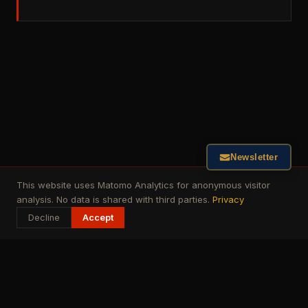
Newsletter
This website uses Matomo Analytics for anonymous visitor
analysis. No data is shared with third parties.
Privacy
Decline
Accept