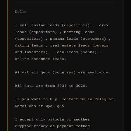
Hello

I sell casino leads (depositors) , forex 
leads (depositors) , betting leads 
(depositors) , pharma leads (customers) , 
dating leads , real estate leads (buyers 
and investors) , loan leads (banks) , 
online consumer leads.

Almost all geos (countrys) are available.

All data are from 2024 to 2026.

If you want to buy, contact me in Telegram 
@emaildba or @paulq55

I accept only bitcoin or another 
cryptocurrency as payment method.
