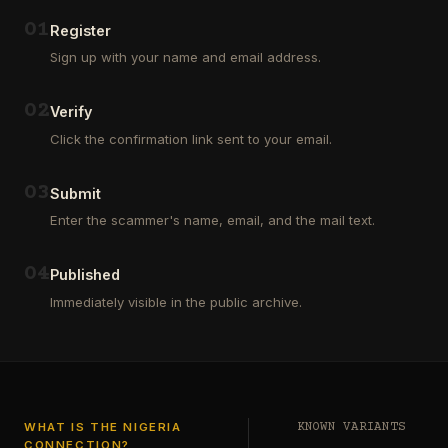
Outsourcing
(depositors)
and
,
0
1
Register
Third
pharma
Sign up with your name and email address.
Party
leads
Analyst
(customers)
in
,
0
2
Verify
Euroclear
dating
Group.
leads
Click the confirmation link sent to your email.
One
,
of
real
our
estate
0
3
Submit
clients
leads
who
Enter the scammer's name, email, and the mail text.
(buyers
is
and
a
investors
…
0
4
Private
Published
Global
Immediately visible in the public archive.
Investor
has
authorized
me
to
see
…
WHAT IS THE NIGERIA
KNOWN VARIANTS
CONNECTION?