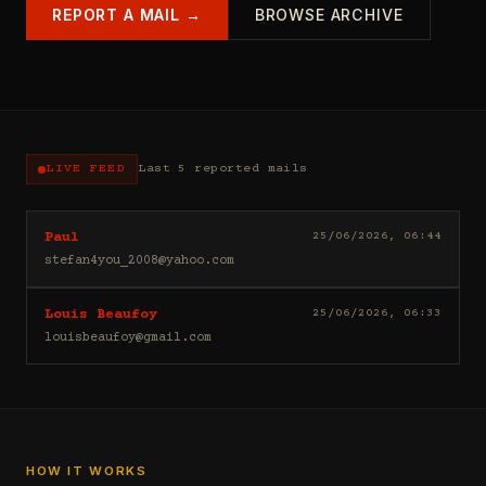
REPORT A MAIL →
BROWSE ARCHIVE
LIVE FEED
Last 5 reported mails
Hello
25/06/2026, 06:44
Paul
I
stefan4you_2008@yahoo.com
sell
casino
Good
25/06/2026, 06:33
Louis Beaufoy
leads
day
(depositors)
louisbeaufoy@gmail.com
Louis
,
Beaufoy
forex
here.
leads
I
(depositors)
am
,
a
betting
Banker,
HOW IT WORKS
leads