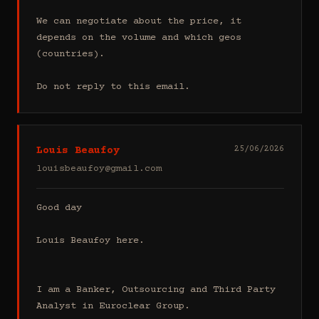
We can negotiate about the price, it 
depends on the volume and which geos 
(countries).

Do not reply to this email.
Louis Beaufoy
25/06/2026
louisbeaufoy@gmail.com
Good day

Louis Beaufoy here.

I am a Banker, Outsourcing and Third Party 
Analyst in Euroclear Group.
