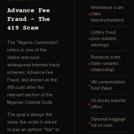
Inheritance scam
Advance Fee
▸
(fake
Fraud – The
lawyers/bankers)
419 Scam
Lottery fraud
▸
(non-existent
The "Nigeria Connection"
winnings)
refers to one of the
Romance scam
oldest and most
▸
(fake romantic
widespread Internet fraud
relationship)
schemes: Advance Fee
Fraud, also known as the
UN compensation
▸
419 scam after the
fund (fake)
relevant section of the
Oil money transfer
Nigerian Criminal Code.
▸
offers
The goal is always the
Diplomat baggage
same: the victim is asked
▸
full of cash
to pay an upfront "fee" to