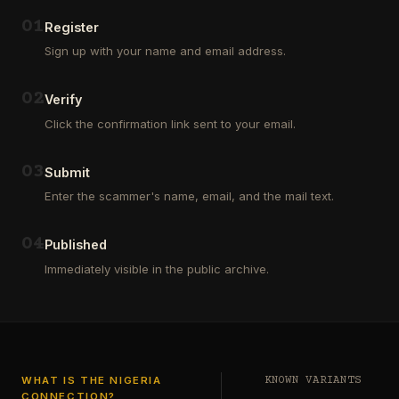
Outsourcing
(depositors)
and
,
0
1
Register
Third
pharma
Sign up with your name and email address.
Party
leads
Analyst
(customers)
in
,
0
2
Verify
Euroclear
dating
Group.
leads
Click the confirmation link sent to your email.
One
,
of
real
our
estate
0
3
Submit
clients
leads
who
Enter the scammer's name, email, and the mail text.
(buyers
is
and
a
investors
…
0
4
Private
Published
Global
Immediately visible in the public archive.
Investor
has
authorized
me
to
see
…
WHAT IS THE NIGERIA
KNOWN VARIANTS
CONNECTION?