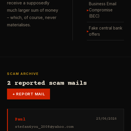
receive a supposedly
Business Email
▸
Compromise
much larger sum of money
(BEC)
– which, of course, never
materialises.
Fake central bank
▸
offers
SCAM ARCHIVE
2 reported scam mails
+
REPORT MAIL
Paul
25/06/2026
stefan4you_2008@yahoo.com