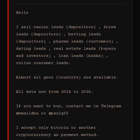
Hello

I sell casino leads (depositors) , forex 
leads (depositors) , betting leads 
(depositors) , pharma leads (customers) , 
dating leads , real estate leads (buyers 
and investors) , loan leads (banks) , 
online consumer leads.

Almost all geos (countrys) are available.

All data are from 2024 to 2026.

If you want to buy, contact me in Telegram 
@emaildba or @paulq55

I accept only bitcoin or another 
cryptocurrency as payment method.
