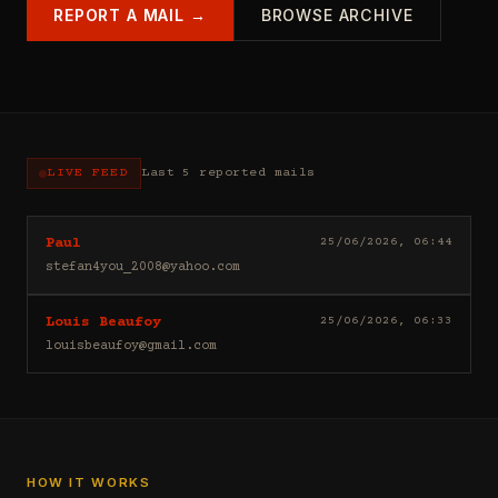
REPORT A MAIL →
BROWSE ARCHIVE
LIVE FEED
Last 5 reported mails
Hello
25/06/2026, 06:44
Paul
I
stefan4you_2008@yahoo.com
sell
casino
Good
25/06/2026, 06:33
Louis Beaufoy
leads
day
(depositors)
louisbeaufoy@gmail.com
Louis
,
Beaufoy
forex
here.
leads
I
(depositors)
am
,
a
betting
Banker,
HOW IT WORKS
leads