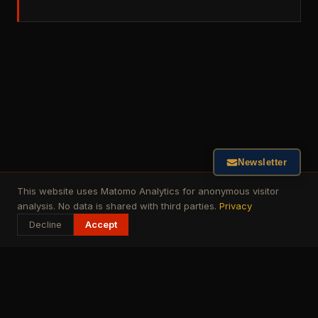
Newsletter
This website uses Matomo Analytics for anonymous visitor
analysis. No data is shared with third parties.
Privacy
Decline
Accept