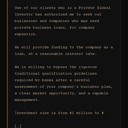
One of our clients who is a Private Global 
Investor has authorized me to seek out 
businesses and companies who may need 
private business loans, for company 
expansion.

He will provide funding to the company as a 
loan, at a reasonable interest rate.

He is willing to bypass the rigorous 
traditional qualification guidelines 
required by banks after a careful 
assessment of your company's business plan, 
a clear market opportunity, and a capable 
management.

Investment size is from $1 million to $

[…]