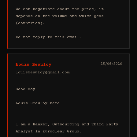
We can negotiate about the price, it 
depends on the volume and which geos 
(countries).

Do not reply to this email.
Louis Beaufoy
25/06/2026
louisbeaufoy@gmail.com
Good day

Louis Beaufoy here.

I am a Banker, Outsourcing and Third Party 
Analyst in Euroclear Group.
