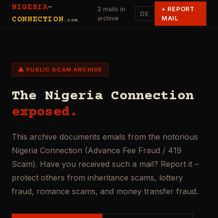
NIGERIA
-
2 mails in
+
REPORT
DE
archive
MAIL
CONNECTION
.com
⚠ PUBLIC SCAM ARCHIVE
The Nigeria Connection
exposed.
This archive documents emails from the notorious
Nigeria Connection (Advance Fee Fraud / 419
Scam). Have you received such a mail? Report it –
protect others from inheritance scams, lottery
fraud, romance scams, and money transfer fraud.