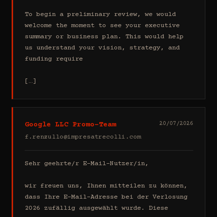
To begin a preliminary review, we would 
welcome the moment to see your executive 
summary or business plan. This would help 
us understand your vision, strategy, and 
funding require

[…]
Google LLC Promo-Team
20/07/2026
f.renzullo@impresatrecolli.com
Sehr geehrte/r E-Mail-Nutzer/in,

wir freuen uns, Ihnen mitteilen zu können, 
dass Ihre E-Mail-Adresse bei der Verlosung 
2026 zufällig ausgewählt wurde. Diese 