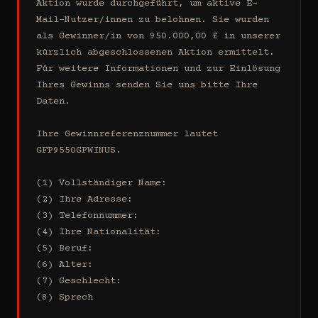
Aktion wurde durchgeführt, um aktive E-
Mail-Nutzer/innen zu belohnen. Sie wurden 
als Gewinner/in von 950.000,00 £ in unserer 
kürzlich abgeschlossenen Aktion ermittelt. 
Für weitere Informationen und zur Einlösung 
Ihres Gewinns senden Sie uns bitte Ihre 
Daten.

Ihre Gewinnreferenznummer lautet 
GFP9550GPWINUS.

(1) Vollständiger Name:

(2) Ihre Adresse:

(3) Telefonnummer:

(4) Ihre Nationalität:

(5) Beruf:

(6) Alter:

(7) Geschlecht:

(8) Sprech
