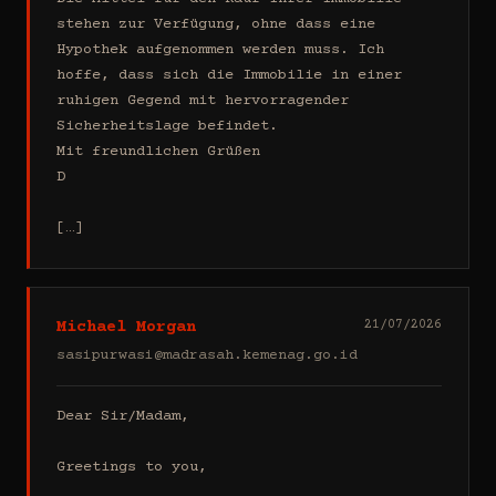
stehen zur Verfügung, ohne dass eine 
Hypothek aufgenommen werden muss. Ich 
hoffe, dass sich die Immobilie in einer 
ruhigen Gegend mit hervorragender 
Sicherheitslage befindet.

Mit freundlichen Grüßen

D

[…]
Michael Morgan
21/07/2026
sasipurwasi@madrasah.kemenag.go.id
Dear Sir/Madam,

Greetings to you,
