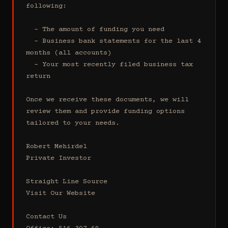
following:

  - The amount of funding you need 

  - Business bank statements for the last 4 
months (all accounts)

  - Your most recently filed business tax 
return

Once we receive these documents, we will 
review them and provide funding options 
tailored to your needs.

Robert Mehirdel 

Private Investor 

Straight Line Source

Visit Our Website

Contact Us
