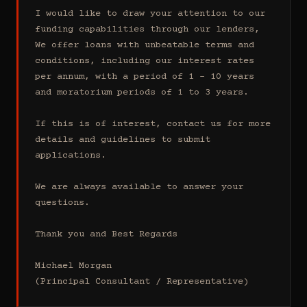
I would like to draw your attention to our 
funding capabilities through our lenders, 
We offer loans with unbeatable terms and 
conditions, including our interest rates 
per annum, with a period of 1 - 10 years 
and moratorium periods of 1 to 3 years.

If this is of interest, contact us for more 
details and guidelines to submit 
applications.

We are always available to answer your 
questions.

Thank you and Best Regards

Michael Morgan

(Principal Consultant / Representative)