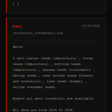
[…]
Paul
25/06/2026
stefan4you_2008@yahoo.com
Hello

I sell casino leads (depositors) , forex 
leads (depositors) , betting leads 
(depositors) , pharma leads (customers) , 
dating leads , real estate leads (buyers 
and investors) , loan leads (banks) , 
online consumer leads.

Almost all geos (countrys) are available.

All data are from 2024 to 2026.
