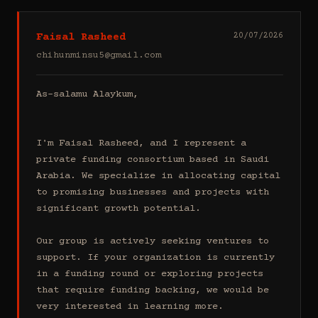
Faisal Rasheed
20/07/2026
chihunminsu5@gmail.com
As-salamu Alaykum,

I'm Faisal Rasheed, and I represent a 
private funding consortium based in Saudi 
Arabia. We specialize in allocating capital 
to promising businesses and projects with 
significant growth potential.

Our group is actively seeking ventures to 
support. If your organization is currently 
in a funding round or exploring projects 
that require funding backing, we would be 
very interested in learning more.
