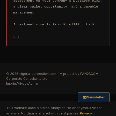
assessment of your company's business plan, 
a clear market opportunity, and a capable 
management.

Investment size is from $1 million to $

[…]
© 2026 nigeria-connection.com – A project by PAN21.COM
Corporate Consultants Ltd
Imprint
Privacy
Admin
Newsletter
This website uses Matomo Analytics for anonymous visitor
analysis. No data is shared with third parties.
Privacy