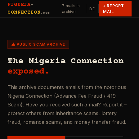
NIGERIA
-
7 mails in
+
REPORT
DE
archive
MAIL
CONNECTION
.com
⚠ PUBLIC SCAM ARCHIVE
The Nigeria Connection
exposed.
This archive documents emails from the notorious
Nigeria Connection (Advance Fee Fraud / 419
Scam). Have you received such a mail? Report it –
protect others from inheritance scams, lottery
fraud, romance scams, and money transfer fraud.