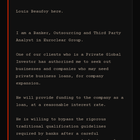
Louis Beaufoy here.

I am a Banker, Outsourcing and Third Party 
Analyst in Euroclear Group.

One of our clients who is a Private Global 
Investor has authorized me to seek out 
businesses and companies who may need 
private business loans, for company 
expansion.

He will provide funding to the company as a 
loan, at a reasonable interest rate.

He is willing to bypass the rigorous 
traditional qualification guidelines 
required by banks after a careful 