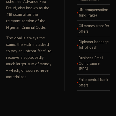
schemes: Advance Fee
Fraud, also known as the
UN compensation
▸
419 scam after the
fund (fake)
relevant section of the
Oil money transfer
Nigerian Criminal Code.
▸
offers
The goal is always the
Diplomat baggage
same: the victim is asked
▸
full of cash
to pay an upfront "fee" to
receive a supposedly
Business Email
▸
Compromise
much larger sum of money
(BEC)
– which, of course, never
materialises.
Fake central bank
▸
offers