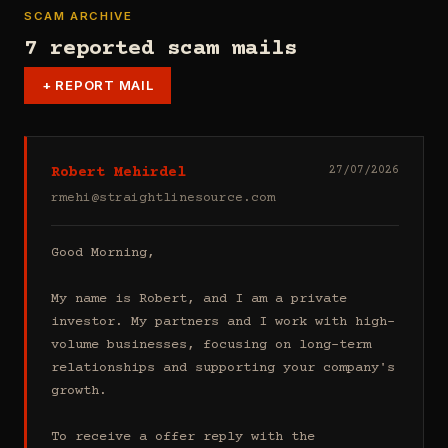
SCAM ARCHIVE
7 reported scam mails
+
REPORT MAIL
Robert Mehirdel
27/07/2026
rmehi@straightlinesource.com
Good Morning, 

My name is Robert, and I am a private 
investor. My partners and I work with high-
volume businesses, focusing on long-term 
relationships and supporting your company's 
growth.

To receive a offer reply with the 