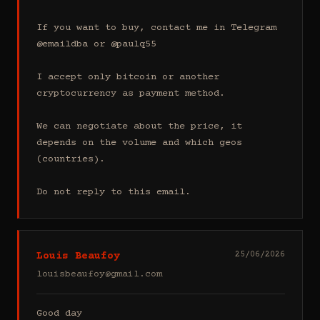
If you want to buy, contact me in Telegram 
@emaildba or @paulq55

I accept only bitcoin or another 
cryptocurrency as payment method.

We can negotiate about the price, it 
depends on the volume and which geos 
(countries).

Do not reply to this email.
Louis Beaufoy
25/06/2026
louisbeaufoy@gmail.com
Good day
