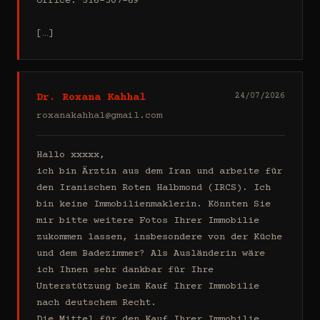
Office: 516-307-69

[…]
Dr. Roxana Kahhal
24/07/2026
roxanakahhal@gmail.com
Hallo xxxxx,

ich bin Ärztin aus dem Iran und arbeite für 
den Iranischen Roten Halbmond (IRCS). Ich 
bin keine Immobilienmaklerin. Könnten Sie 
mir bitte weitere Fotos Ihrer Immobilie 
zukommen lassen, insbesondere von der Küche 
und dem Badezimmer? Als Ausländerin wäre 
ich Ihnen sehr dankbar für Ihre 
Unterstützung beim Kauf Ihrer Immobilie 
nach deutschem Recht.

Die Mittel für den Kauf Ihrer Immobilie 