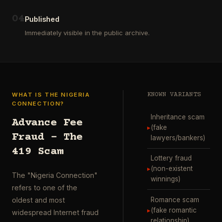
ausgewählt
project
…
wurde.
0
4
Diese
Published
Aktion
Immediately visible in the public archive.
wurde
durchgefü
…
WHAT IS THE NIGERIA
KNOWN VARIANTS
CONNECTION?
Inheritance scam
Advance Fee
▸
(fake
Fraud – The
lawyers/bankers)
419 Scam
Lottery fraud
▸
(non-existent
The "Nigeria Connection"
winnings)
refers to one of the
Romance scam
oldest and most
▸
(fake romantic
widespread Internet fraud
relationship)