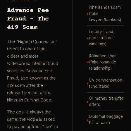
Inheritance scam
Advance Fee
▸
(fake
Fraud – The
lawyers/bankers)
419 Scam
Lottery fraud
▸
(non-existent
The "Nigeria Connection"
winnings)
refers to one of the
Romance scam
oldest and most
▸
(fake romantic
widespread Internet fraud
relationship)
schemes: Advance Fee
Fraud, also known as the
UN compensation
▸
419 scam after the
fund (fake)
relevant section of the
Oil money transfer
Nigerian Criminal Code.
▸
offers
The goal is always the
Diplomat baggage
same: the victim is asked
▸
full of cash
to pay an upfront "fee" to