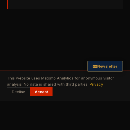
Newsletter
This website uses Matomo Analytics for anonymous visitor
analysis. No data is shared with third parties.
Privacy
Decline
Accept