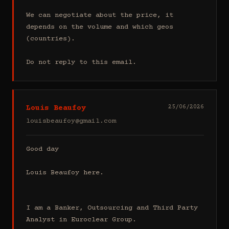
We can negotiate about the price, it 
depends on the volume and which geos 
(countries).

Do not reply to this email.
Louis Beaufoy
25/06/2026
louisbeaufoy@gmail.com
Good day

Louis Beaufoy here.

I am a Banker, Outsourcing and Third Party 
Analyst in Euroclear Group.
