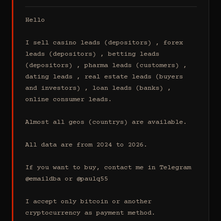
Hello

I sell casino leads (depositors) , forex 
leads (depositors) , betting leads 
(depositors) , pharma leads (customers) , 
dating leads , real estate leads (buyers 
and investors) , loan leads (banks) , 
online consumer leads.

Almost all geos (countrys) are available.

All data are from 2024 to 2026.

If you want to buy, contact me in Telegram 
@emaildba or @paulq55

I accept only bitcoin or another 
cryptocurrency as payment method.
