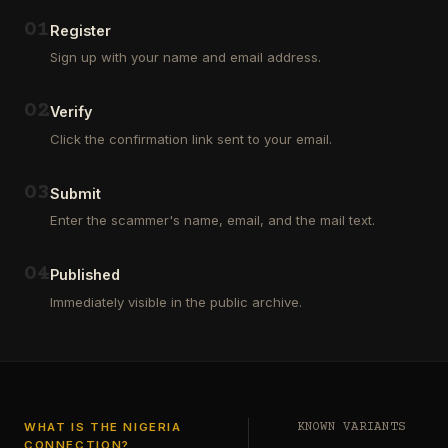
Outsourcing
(depositors)
and
,
0
1
Register
Third
pharma
Sign up with your name and email address.
Party
leads
Analyst
(customers)
in
,
0
2
Verify
Euroclear
dating
Group.
leads
Click the confirmation link sent to your email.
One
,
of
real
our
estate
0
3
Submit
clients
leads
who
Enter the scammer's name, email, and the mail text.
(buyers
is
and
a
investors
…
0
4
Private
Published
Global
Immediately visible in the public archive.
Investor
has
authorized
me
to
see
…
WHAT IS THE NIGERIA
KNOWN VARIANTS
CONNECTION?