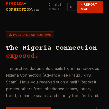
NIGERIA
-
2 mails in
+
REPORT
DE
archive
MAIL
CONNECTION
.com
⚠ PUBLIC SCAM ARCHIVE
The Nigeria Connection
exposed.
This archive documents emails from the notorious
Nigeria Connection (Advance Fee Fraud / 419
Scam). Have you received such a mail? Report it –
protect others from inheritance scams, lottery
fraud, romance scams, and money transfer fraud.