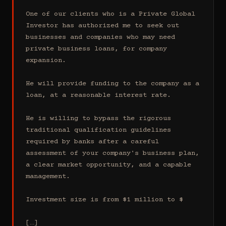
One of our clients who is a Private Global 
Investor has authorized me to seek out 
businesses and companies who may need 
private business loans, for company 
expansion.

He will provide funding to the company as a 
loan, at a reasonable interest rate.

He is willing to bypass the rigorous 
traditional qualification guidelines 
required by banks after a careful 
assessment of your company's business plan, 
a clear market opportunity, and a capable 
management.

Investment size is from $1 million to $

[…]