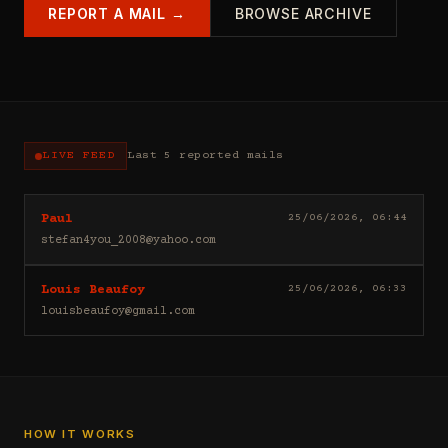
REPORT A MAIL →
BROWSE ARCHIVE
LIVE FEED
Last 5 reported mails
Hello
25/06/2026, 06:44
Paul
I
stefan4you_2008@yahoo.com
sell
casino
Good
25/06/2026, 06:33
Louis Beaufoy
leads
day
(depositors)
louisbeaufoy@gmail.com
Louis
,
Beaufoy
forex
here.
leads
I
(depositors)
am
,
a
betting
Banker,
HOW IT WORKS
leads