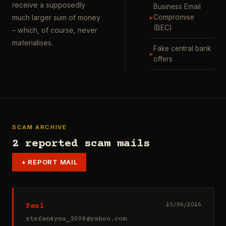
receive a supposedly
Business Email
▸
Compromise
much larger sum of money
(BEC)
– which, of course, never
materialises.
Fake central bank
▸
offers
SCAM ARCHIVE
2 reported scam mails
+
REPORT MAIL
Paul
25/06/2026
stefan4you_2008@yahoo.com