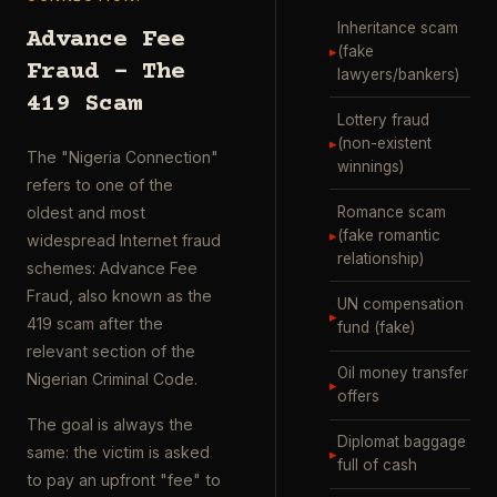
Inheritance scam
Advance Fee
▸
(fake
Fraud – The
lawyers/bankers)
419 Scam
Lottery fraud
▸
(non-existent
The "Nigeria Connection"
winnings)
refers to one of the
Romance scam
oldest and most
▸
(fake romantic
widespread Internet fraud
relationship)
schemes: Advance Fee
Fraud, also known as the
UN compensation
▸
419 scam after the
fund (fake)
relevant section of the
Oil money transfer
Nigerian Criminal Code.
▸
offers
The goal is always the
Diplomat baggage
same: the victim is asked
▸
full of cash
to pay an upfront "fee" to