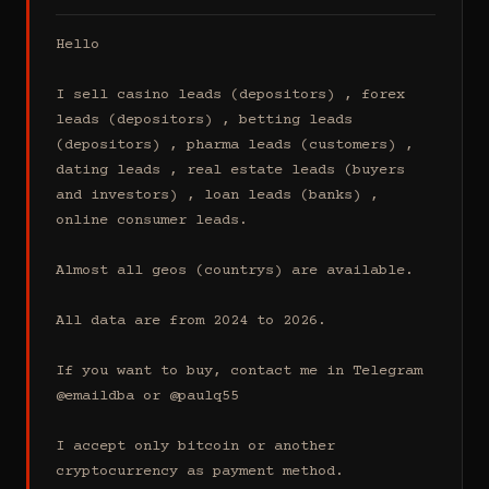
Hello

I sell casino leads (depositors) , forex 
leads (depositors) , betting leads 
(depositors) , pharma leads (customers) , 
dating leads , real estate leads (buyers 
and investors) , loan leads (banks) , 
online consumer leads.

Almost all geos (countrys) are available.

All data are from 2024 to 2026.

If you want to buy, contact me in Telegram 
@emaildba or @paulq55

I accept only bitcoin or another 
cryptocurrency as payment method.
