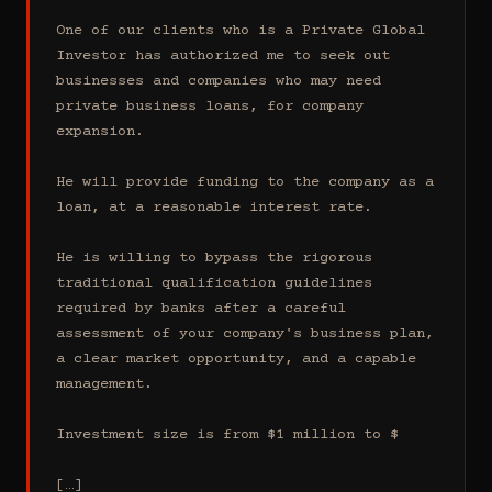
One of our clients who is a Private Global 
Investor has authorized me to seek out 
businesses and companies who may need 
private business loans, for company 
expansion.

He will provide funding to the company as a 
loan, at a reasonable interest rate.

He is willing to bypass the rigorous 
traditional qualification guidelines 
required by banks after a careful 
assessment of your company's business plan, 
a clear market opportunity, and a capable 
management.

Investment size is from $1 million to $

[…]