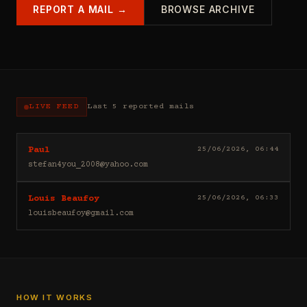
REPORT A MAIL →
BROWSE ARCHIVE
LIVE FEED
Last 5 reported mails
Hello
25/06/2026, 06:44
Paul
I
stefan4you_2008@yahoo.com
sell
casino
Good
25/06/2026, 06:33
Louis Beaufoy
leads
day
(depositors)
louisbeaufoy@gmail.com
Louis
,
Beaufoy
forex
here.
leads
I
(depositors)
am
,
a
betting
Banker,
HOW IT WORKS
leads