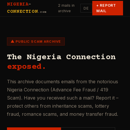
NIGERIA
-
2 mails in
+
REPORT
DE
archive
MAIL
CONNECTION
.com
⚠ PUBLIC SCAM ARCHIVE
The Nigeria Connection
exposed.
This archive documents emails from the notorious
Nigeria Connection (Advance Fee Fraud / 419
Scam). Have you received such a mail? Report it –
protect others from inheritance scams, lottery
fraud, romance scams, and money transfer fraud.