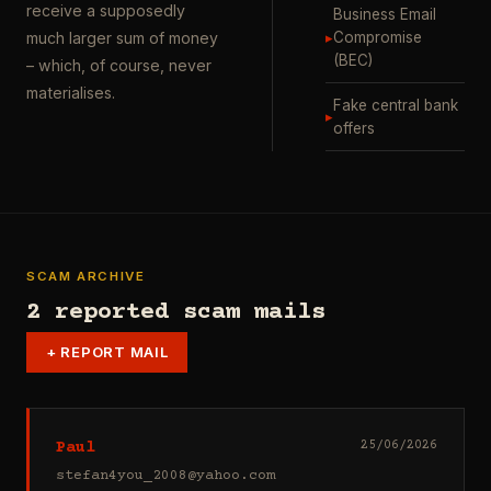
receive a supposedly
Business Email
▸
Compromise
much larger sum of money
(BEC)
– which, of course, never
materialises.
Fake central bank
▸
offers
SCAM ARCHIVE
2 reported scam mails
+
REPORT MAIL
Paul
25/06/2026
stefan4you_2008@yahoo.com