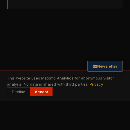
Newsletter
This website uses Matomo Analytics for anonymous visitor
analysis. No data is shared with third parties.
Privacy
Decline
Accept