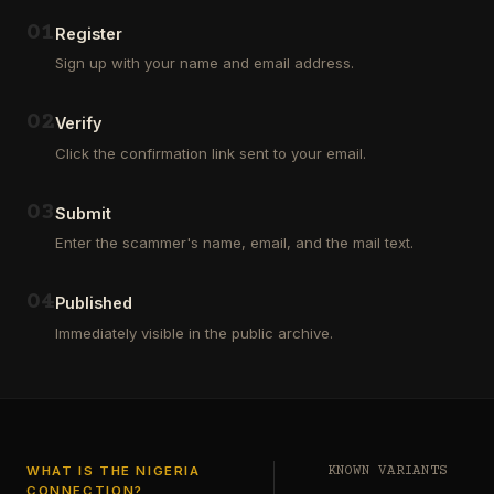
Outsourcing
(depositors)
and
,
0
1
Register
Third
pharma
Sign up with your name and email address.
Party
leads
Analyst
(customers)
in
,
0
2
Verify
Euroclear
dating
Group.
leads
Click the confirmation link sent to your email.
One
,
of
real
our
estate
0
3
Submit
clients
leads
who
Enter the scammer's name, email, and the mail text.
(buyers
is
and
a
investors
…
0
4
Private
Published
Global
Immediately visible in the public archive.
Investor
has
authorized
me
to
see
…
WHAT IS THE NIGERIA
KNOWN VARIANTS
CONNECTION?