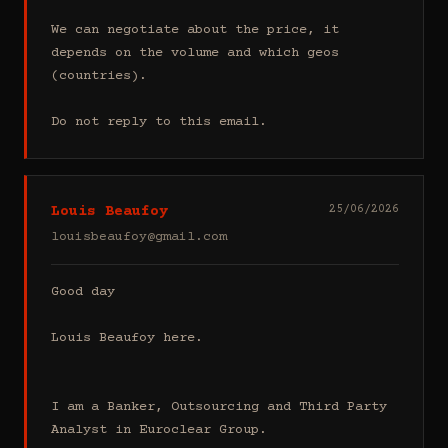
We can negotiate about the price, it 
depends on the volume and which geos 
(countries).

Do not reply to this email.
Louis Beaufoy
25/06/2026
louisbeaufoy@gmail.com
Good day

Louis Beaufoy here.

I am a Banker, Outsourcing and Third Party 
Analyst in Euroclear Group.
