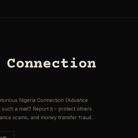
 Connection
otorious Nigeria Connection (Advance
such a mail? Report it – protect others
mance scams, and money transfer fraud.