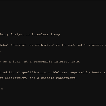
Party Analyst in Euroclear Group.

lobal Investor has authorized me to seek out businesses a


y as a loan, at a reasonable interest rate.

traditional qualification guidelines required by banks af
et opportunity, and a capable management.

$
