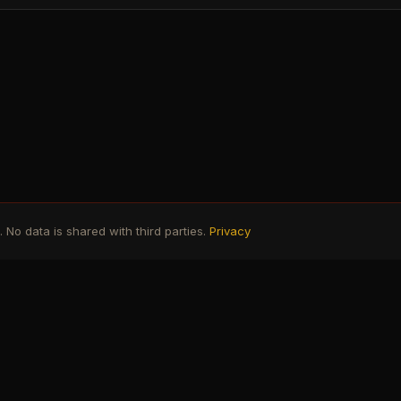
No data is shared with third parties.
Privacy