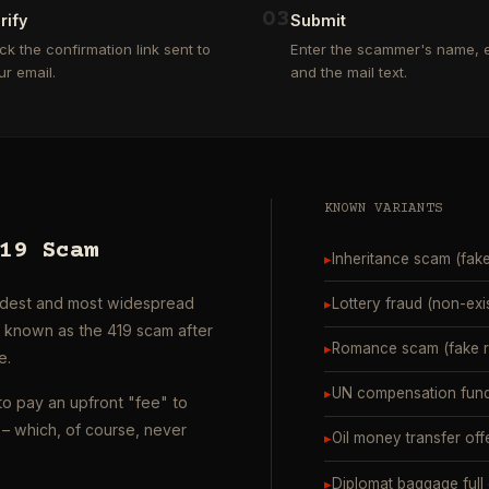
0
3
rify
Submit
ick the confirmation link sent to
Enter the scammer's name, e
ur email.
and the mail text.
KNOWN VARIANTS
19 Scam
▸
Inheritance scam (fak
oldest and most widespread
▸
Lottery fraud (non-exi
o known as the 419 scam after
▸
Romance scam (fake ro
e.
▸
UN compensation fund
to pay an upfront "fee" to
– which, of course, never
▸
Oil money transfer off
▸
Diplomat baggage full