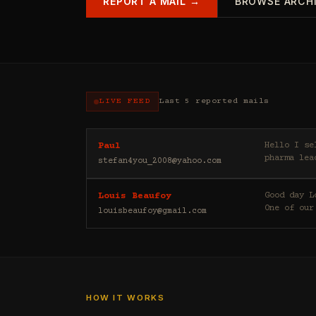
REPORT A MAIL →
BROWSE ARCH
LIVE FEED
Last 5 reported mails
Hello I sell casino leads (depositors) , forex leads (depositors) , betting leads (depositors) ,
Paul
pharma lea
stefan4you_2008@yahoo.com
Good day Louis Beaufoy here. I am a Banker, Outsourcing and Third Party Analyst in Euroclear Group.
Louis Beaufoy
One of our
louisbeaufoy@gmail.com
HOW IT WORKS