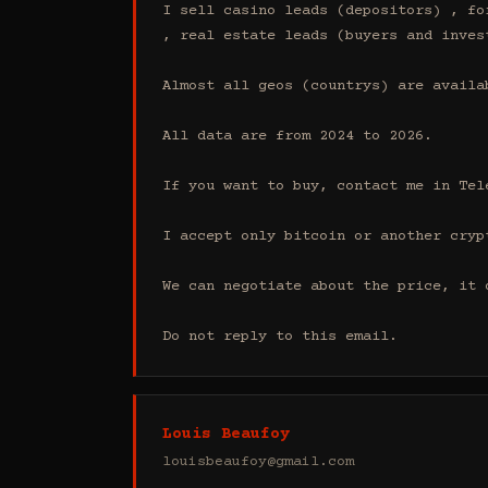
I sell casino leads (depositors) , fo
, real estate leads (buyers and inves
Almost all geos (countrys) are availab
All data are from 2024 to 2026.

If you want to buy, contact me in Tel
I accept only bitcoin or another cryp
We can negotiate about the price, it 
Do not reply to this email.
Louis Beaufoy
louisbeaufoy@gmail.com