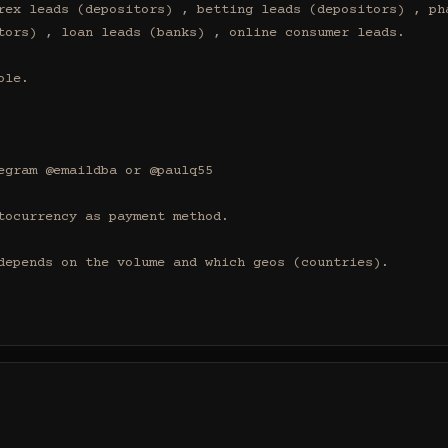
rex leads (depositors) , betting leads (depositors) , pha
tors) , loan leads (banks) , online consumer leads.

le.

egram @emaildba or @paulq55

tocurrency as payment method.

depends on the volume and which geos (countries).
