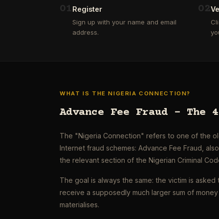
0
1
0
2
Register
Ve
Sign up with your name and email
Cl
address.
yo
WHAT IS THE NIGERIA CONNECTION?
Advance Fee Fraud – The 4
The "Nigeria Connection" refers to one of the 
Internet fraud schemes: Advance Fee Fraud, als
the relevant section of the Nigerian Criminal Cod
The goal is always the same: the victim is asked 
receive a supposedly much larger sum of money 
materialises.