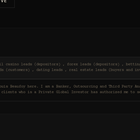
IVE
ds (customers) , dating leads , real estate leads (buyers and in
 clients who is a Private Global Investor has authorized me to s