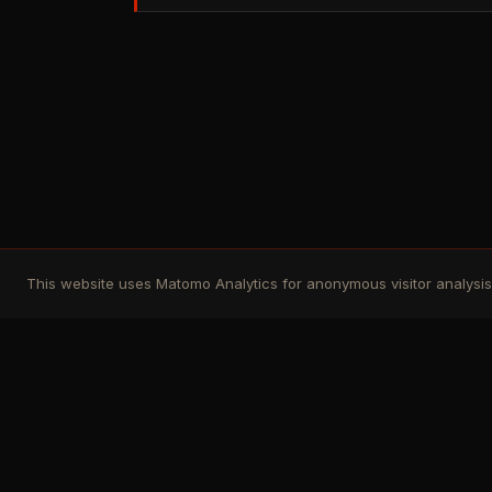
This website uses Matomo Analytics for anonymous visitor analysis. 