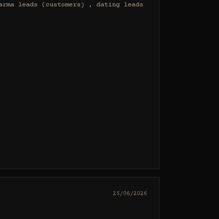
rma leads (customers) , dating leads 
25/06/2026