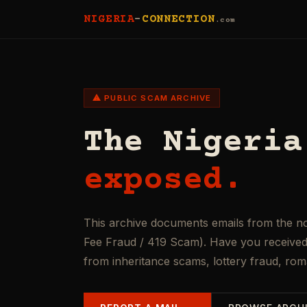
NIGERIA
-
CONNECTION
.com
⚠ PUBLIC SCAM ARCHIVE
The Nigeria
exposed.
This archive documents emails from the n
Fee Fraud / 419 Scam). Have you received 
from inheritance scams, lottery fraud, ro