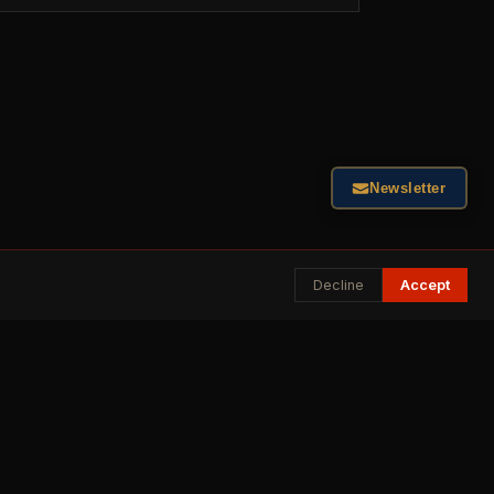
Newsletter
Decline
Accept