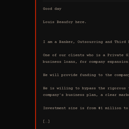
Good day

Louis Beaufoy here.

I am a Banker, Outsourcing and Third 
One of our clients who is a Private G
business loans, for company expansion.
He will provide funding to the compan
He is willing to bypass the rigorous 
company's business plan, a clear mark
Investment size is from $1 million to 
[…]