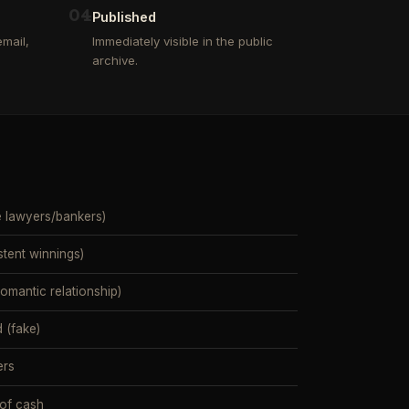
0
4
Published
mail,
Immediately visible in the public
archive.
e lawyers/bankers)
stent winnings)
mantic relationship)
 (fake)
ers
 of cash