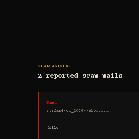
SCAM ARCHIVE
2 reported scam mails
Paul
stefan4you_2008@yahoo.com
Hello
