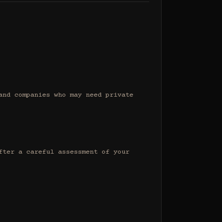
nd companies who may need private 
ter a careful assessment of your 