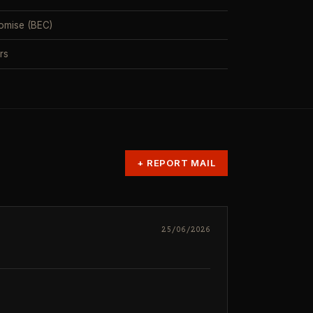
omise (BEC)
rs
+
REPORT MAIL
25/06/2026