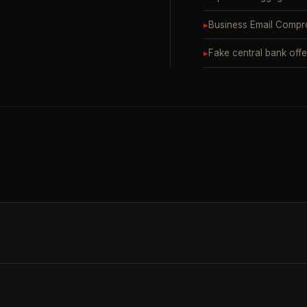
▸
Business Email Compr
▸
Fake central bank offe