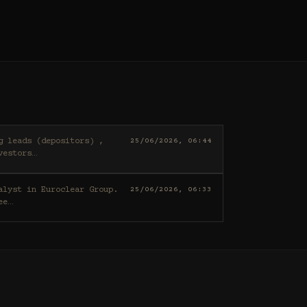
25/06/2026, 06:44
vestors
…
25/06/2026, 06:33
ee
…