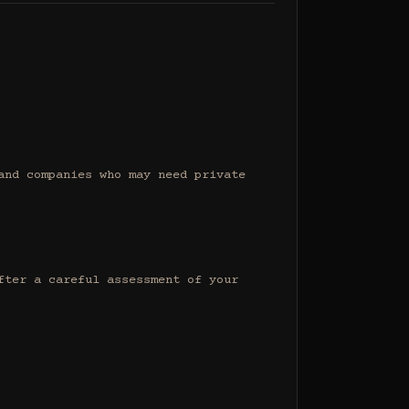
nd companies who may need private 
ter a careful assessment of your 