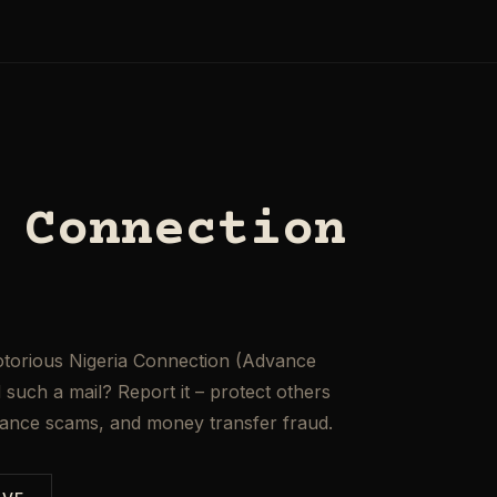
 Connection
otorious Nigeria Connection (Advance
such a mail? Report it – protect others
mance scams, and money transfer fraud.