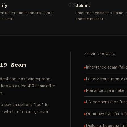
0
3
rify
Submit
ick the confirmation link sent to
Enter the scammer's name, e
ur email.
and the mail text.
KNOWN VARIANTS
19 Scam
▸
Inheritance scam (fak
oldest and most widespread
▸
Lottery fraud (non-exi
o known as the 419 scam after
▸
Romance scam (fake ro
e.
▸
UN compensation fund
to pay an upfront "fee" to
– which, of course, never
▸
Oil money transfer off
▸
Diplomat baggage full