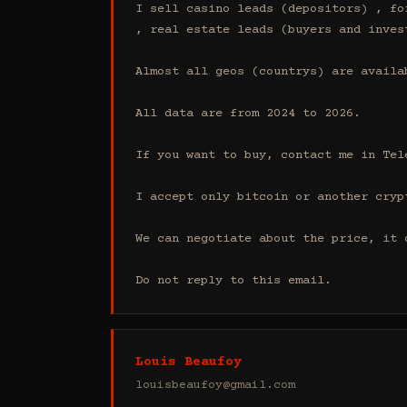
I sell casino leads (depositors) , fo
, real estate leads (buyers and inves
Almost all geos (countrys) are availab
All data are from 2024 to 2026.

If you want to buy, contact me in Tel
I accept only bitcoin or another cryp
We can negotiate about the price, it 
Do not reply to this email.
Louis Beaufoy
louisbeaufoy@gmail.com