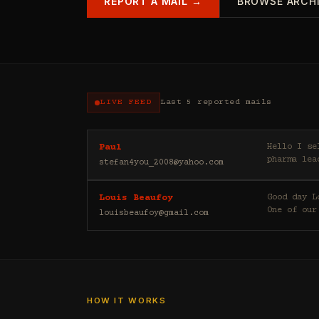
REPORT A MAIL →
BROWSE ARCH
LIVE FEED
Last 5 reported mails
Hello I sell casino leads (depositors) , forex leads (depositors) , betting leads (depositors) ,
Paul
pharma lea
stefan4you_2008@yahoo.com
Good day Louis Beaufoy here. I am a Banker, Outsourcing and Third Party Analyst in Euroclear Group.
Louis Beaufoy
One of our
louisbeaufoy@gmail.com
HOW IT WORKS