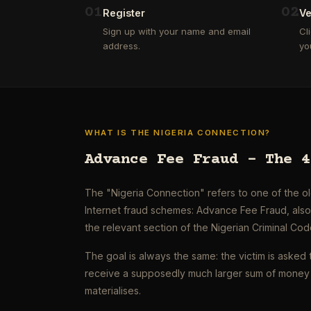
0
1
0
2
Register
Ve
Sign up with your name and email
Cl
address.
yo
WHAT IS THE NIGERIA CONNECTION?
Advance Fee Fraud – The 4
The "Nigeria Connection" refers to one of the 
Internet fraud schemes: Advance Fee Fraud, als
the relevant section of the Nigerian Criminal Cod
The goal is always the same: the victim is asked 
receive a supposedly much larger sum of money 
materialises.