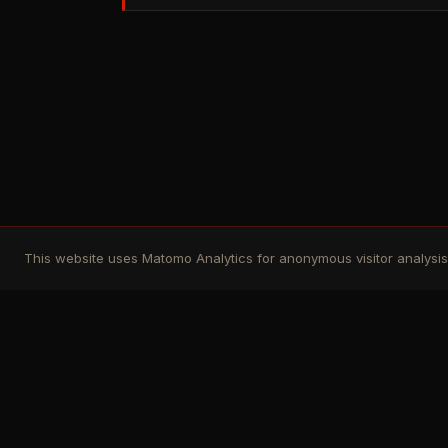
This website uses Matomo Analytics for anonymous visitor analysis. 