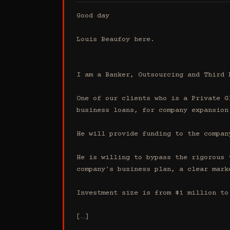
Good day

Louis Beaufoy here.

I am a Banker, Outsourcing and Third 
One of our clients who is a Private G
business loans, for company expansion.
He will provide funding to the compan
He is willing to bypass the rigorous 
company's business plan, a clear mark
Investment size is from $1 million to 
[…]