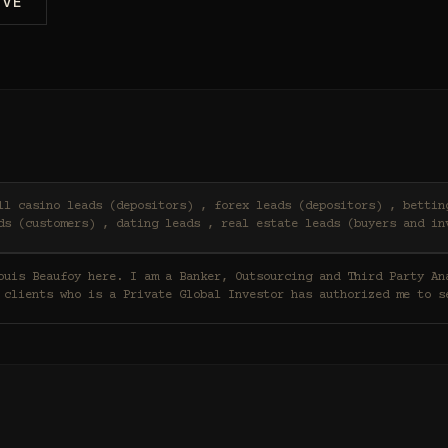
IVE
ds (customers) , dating leads , real estate leads (buyers and in
 clients who is a Private Global Investor has authorized me to s