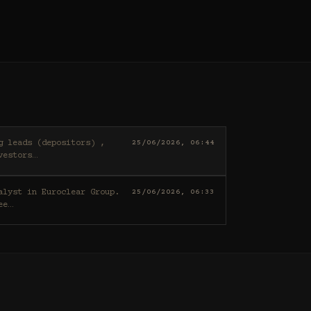
25/06/2026, 06:44
vestors
…
25/06/2026, 06:33
ee
…