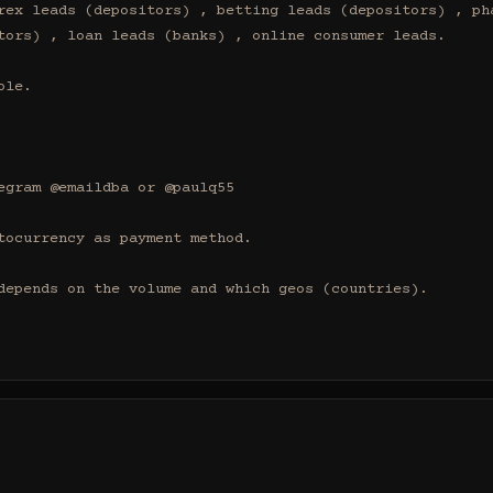
rex leads (depositors) , betting leads (depositors) , pha
tors) , loan leads (banks) , online consumer leads.

le.

egram @emaildba or @paulq55

tocurrency as payment method.

depends on the volume and which geos (countries).
