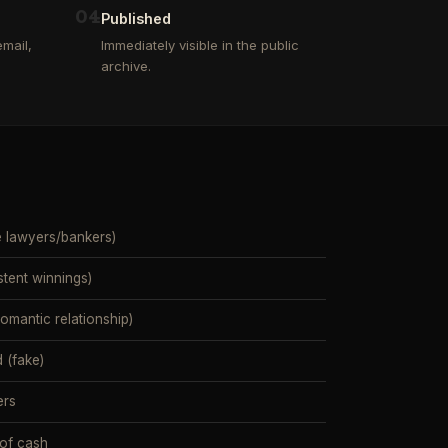
0
4
Published
mail,
Immediately visible in the public
archive.
e lawyers/bankers)
stent winnings)
mantic relationship)
 (fake)
ers
 of cash