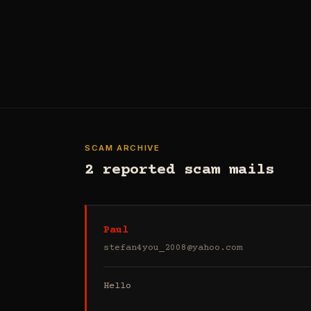
SCAM ARCHIVE
2 reported scam mails
Paul
stefan4you_2008@yahoo.com
Hello
