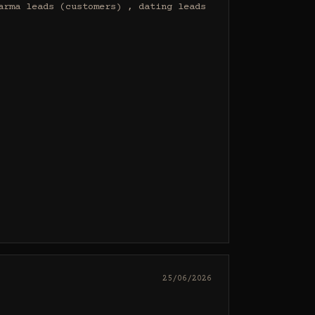
rma leads (customers) , dating leads 
25/06/2026