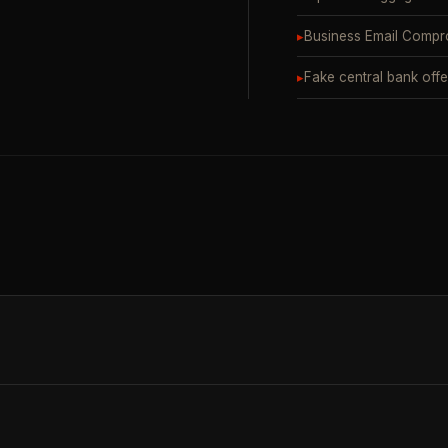
▸
Business Email Compr
▸
Fake central bank offe