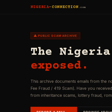
NIGERIA
-
CONNECTION
.com
⚠ PUBLIC SCAM ARCHIVE
The Nigeria
exposed.
This archive documents emails from the n
Fee Fraud / 419 Scam). Have you received 
from inheritance scams, lottery fraud, ro