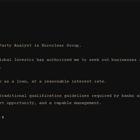
Party Analyst in Euroclear Group.

lobal Investor has authorized me to seek out businesses a


y as a loan, at a reasonable interest rate.

traditional qualification guidelines required by banks af
et opportunity, and a capable management.

$
