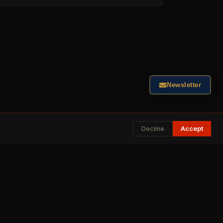
Newsletter
Decline
Accept