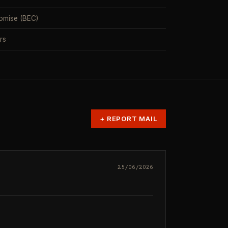
omise (BEC)
rs
+
REPORT MAIL
25/06/2026