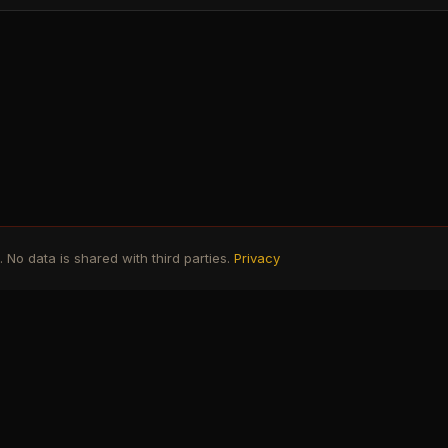
No data is shared with third parties.
Privacy