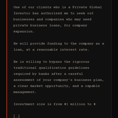
One of our clients who is a Private Global 
Investor has authorized me to seek out 
businesses and companies who may need 
private business loans, for company 
expansion.

He will provide funding to the company as a 
loan, at a reasonable interest rate.

He is willing to bypass the rigorous 
traditional qualification guidelines 
required by banks after a careful 
assessment of your company's business plan, 
a clear market opportunity, and a capable 
management.

Investment size is from $1 million to $

[…]