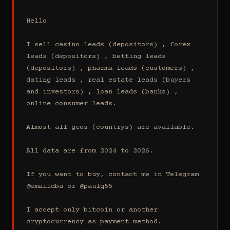
Hello

I sell casino leads (depositors) , forex 
leads (depositors) , betting leads 
(depositors) , pharma leads (customers) , 
dating leads , real estate leads (buyers 
and investors) , loan leads (banks) , 
online consumer leads.

Almost all geos (countrys) are available.

All data are from 2024 to 2026.

If you want to buy, contact me in Telegram 
@emaildba or @paulq55

I accept only bitcoin or another 
cryptocurrency as payment method.
