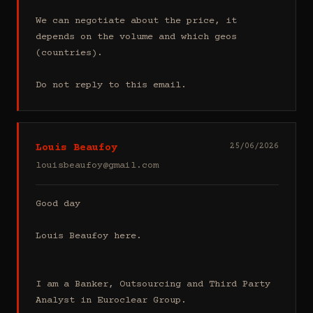
We can negotiate about the price, it 
depends on the volume and which geos 
(countries).

Do not reply to this email.
Louis Beaufoy
25/06/2026
louisbeaufoy@gmail.com
Good day

Louis Beaufoy here.

I am a Banker, Outsourcing and Third Party 
Analyst in Euroclear Group.
