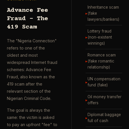
Inheritance scam
Advance Fee
▸
(fake
Fraud – The
lawyers/bankers)
419 Scam
Lottery fraud
▸
(non-existent
The "Nigeria Connection"
winnings)
refers to one of the
Romance scam
oldest and most
▸
(fake romantic
widespread Internet fraud
relationship)
schemes: Advance Fee
Fraud, also known as the
UN compensation
▸
419 scam after the
fund (fake)
relevant section of the
Oil money transfer
Nigerian Criminal Code.
▸
offers
The goal is always the
Diplomat baggage
same: the victim is asked
▸
full of cash
to pay an upfront "fee" to