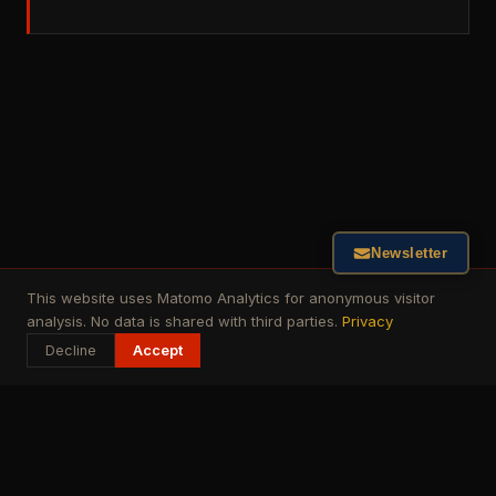
Newsletter
This website uses Matomo Analytics for anonymous visitor
analysis. No data is shared with third parties.
Privacy
Decline
Accept