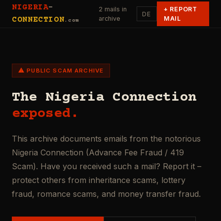
NIGERIA
-
2 mails in
+
REPORT
DE
archive
MAIL
CONNECTION
.com
⚠ PUBLIC SCAM ARCHIVE
The Nigeria Connection
exposed.
This archive documents emails from the notorious
Nigeria Connection (Advance Fee Fraud / 419
Scam). Have you received such a mail? Report it –
protect others from inheritance scams, lottery
fraud, romance scams, and money transfer fraud.