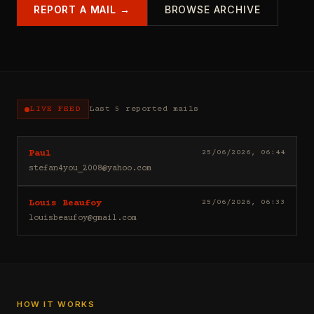
REPORT A MAIL →
BROWSE ARCHIVE
LIVE FEED
Last 5 reported mails
Hello
25/06/2026, 06:44
Paul
I
stefan4you_2008@yahoo.com
sell
casino
Good
25/06/2026, 06:33
Louis Beaufoy
leads
day
(depositors)
louisbeaufoy@gmail.com
Louis
,
Beaufoy
forex
here.
leads
I
(depositors)
am
,
a
betting
Banker,
HOW IT WORKS
leads