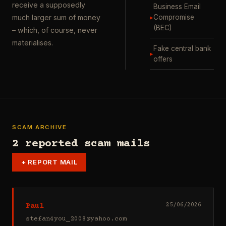
receive a supposedly
Business Email
▸
Compromise
much larger sum of money
(BEC)
– which, of course, never
materialises.
Fake central bank
▸
offers
SCAM ARCHIVE
2 reported scam mails
+
REPORT MAIL
Paul
25/06/2026
stefan4you_2008@yahoo.com