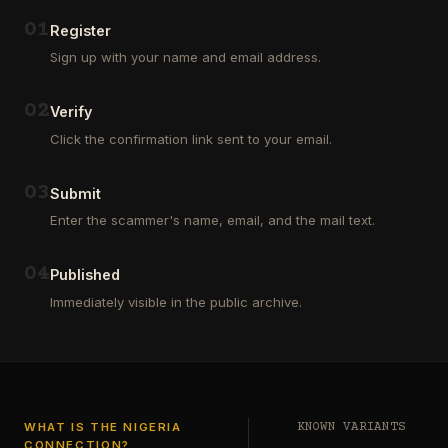
Outsourcing
(depositors)
and
,
0
1
Register
Third
pharma
Sign up with your name and email address.
Party
leads
Analyst
(customers)
in
,
0
2
Verify
Euroclear
dating
Group.
leads
Click the confirmation link sent to your email.
One
,
of
real
our
estate
0
3
Submit
clients
leads
who
Enter the scammer's name, email, and the mail text.
(buyers
is
and
a
investors
…
0
4
Private
Published
Global
Immediately visible in the public archive.
Investor
has
authorized
me
to
see
…
WHAT IS THE NIGERIA
KNOWN VARIANTS
CONNECTION?