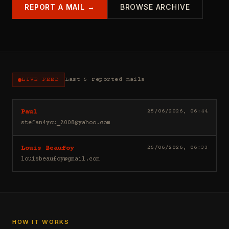
REPORT A MAIL →
BROWSE ARCHIVE
LIVE FEED
Last 5 reported mails
Hello
25/06/2026, 06:44
Paul
I
stefan4you_2008@yahoo.com
sell
casino
Good
25/06/2026, 06:33
Louis Beaufoy
leads
day
(depositors)
louisbeaufoy@gmail.com
Louis
,
Beaufoy
forex
here.
leads
I
(depositors)
am
,
a
betting
Banker,
HOW IT WORKS
leads