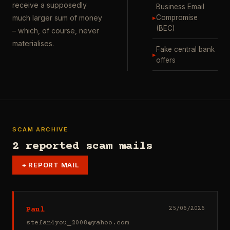
receive a supposedly
Business Email
▸
Compromise
much larger sum of money
(BEC)
– which, of course, never
materialises.
Fake central bank
▸
offers
SCAM ARCHIVE
2 reported scam mails
+
REPORT MAIL
Paul
25/06/2026
stefan4you_2008@yahoo.com