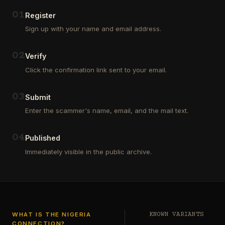
Outsourcing
(depositors)
and
,
0
1
Register
Third
pharma
Sign up with your name and email address.
Party
leads
Analyst
(customers)
in
,
0
2
Verify
Euroclear
dating
Group.
leads
Click the confirmation link sent to your email.
One
,
of
real
our
estate
0
3
Submit
clients
leads
who
Enter the scammer's name, email, and the mail text.
(buyers
is
and
a
investors
…
0
4
Private
Published
Global
Immediately visible in the public archive.
Investor
has
authorized
me
to
see
…
WHAT IS THE NIGERIA
KNOWN VARIANTS
CONNECTION?