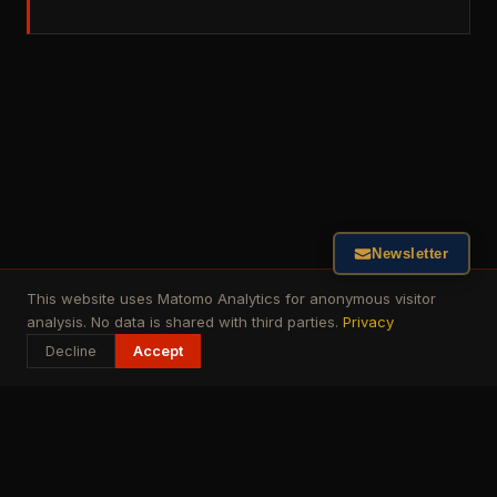
Newsletter
This website uses Matomo Analytics for anonymous visitor
analysis. No data is shared with third parties.
Privacy
Decline
Accept