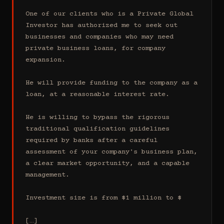
One of our clients who is a Private Global 
Investor has authorized me to seek out 
businesses and companies who may need 
private business loans, for company 
expansion.

He will provide funding to the company as a 
loan, at a reasonable interest rate.

He is willing to bypass the rigorous 
traditional qualification guidelines 
required by banks after a careful 
assessment of your company's business plan, 
a clear market opportunity, and a capable 
management.

Investment size is from $1 million to $

[…]