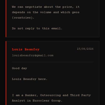
We can negotiate about the price, it 
depends on the volume and which geos 
(countries).

Do not reply to this email.
Louis Beaufoy
25/06/2026
louisbeaufoy@gmail.com
Good day

Louis Beaufoy here.

I am a Banker, Outsourcing and Third Party 
Analyst in Euroclear Group.
