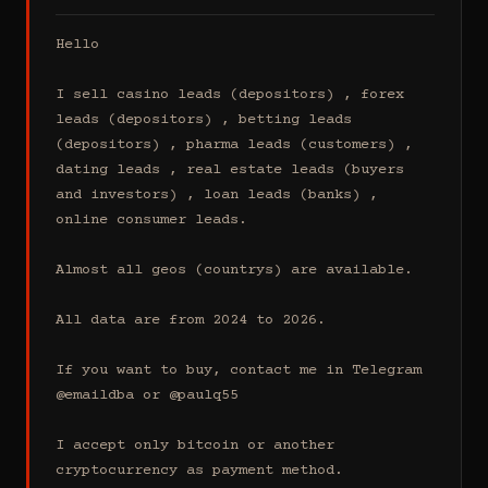
Hello

I sell casino leads (depositors) , forex 
leads (depositors) , betting leads 
(depositors) , pharma leads (customers) , 
dating leads , real estate leads (buyers 
and investors) , loan leads (banks) , 
online consumer leads.

Almost all geos (countrys) are available.

All data are from 2024 to 2026.

If you want to buy, contact me in Telegram 
@emaildba or @paulq55

I accept only bitcoin or another 
cryptocurrency as payment method.
