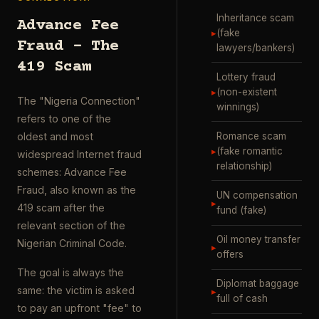
Inheritance scam
Advance Fee
▸
(fake
Fraud – The
lawyers/bankers)
419 Scam
Lottery fraud
▸
(non-existent
The "Nigeria Connection"
winnings)
refers to one of the
Romance scam
oldest and most
▸
(fake romantic
widespread Internet fraud
relationship)
schemes: Advance Fee
Fraud, also known as the
UN compensation
▸
419 scam after the
fund (fake)
relevant section of the
Oil money transfer
Nigerian Criminal Code.
▸
offers
The goal is always the
Diplomat baggage
same: the victim is asked
▸
full of cash
to pay an upfront "fee" to