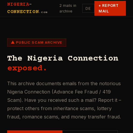
NIGERIA
-
2 mails in
+
REPORT
DE
archive
MAIL
CONNECTION
.com
⚠ PUBLIC SCAM ARCHIVE
The Nigeria Connection
exposed.
This archive documents emails from the notorious
Nigeria Connection (Advance Fee Fraud / 419
Scam). Have you received such a mail? Report it –
protect others from inheritance scams, lottery
fraud, romance scams, and money transfer fraud.