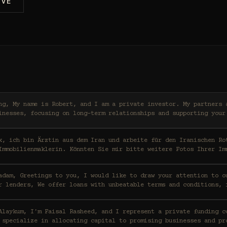
IVE
ers and I work with high-
inesses, focusing on long-term relationships and supporting your
x, ich bin Ärztin aus dem Iran und arbeite für den Iranischen Ro
Immobilienmaklerin. Könnten Sie mir bitte weitere Fotos Ihrer Im
ention to our funding capabilities
r lenders, We offer loans with unbeatable terms and conditions, 
t a private funding consortium based in Saudi
 specialize in allocating capital to promising businesses and pr