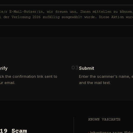
in, wir freuen uns, Ihnen mitteilen zu können, dass Ihre E-Mail-
i der Verlosung 2026 zufällig ausgewählt wurde. Diese Aktion wur
0
3
rify
Submit
ick the confirmation link sent to
Enter the scammer's name, e
ur email.
and the mail text.
KNOWN VARIANTS
19 Scam