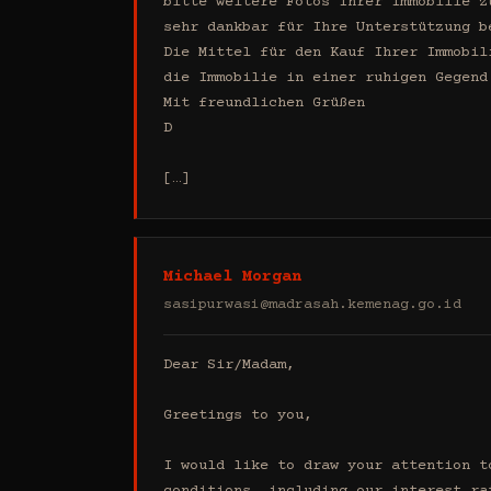
bitte weitere Fotos Ihrer Immobilie z
sehr dankbar für Ihre Unterstützung b
Die Mittel für den Kauf Ihrer Immobil
die Immobilie in einer ruhigen Gegend
Mit freundlichen Grüßen

D

[…]
Michael Morgan
sasipurwasi@madrasah.kemenag.go.id
Dear Sir/Madam,

Greetings to you,

I would like to draw your attention t