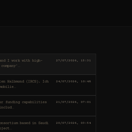
27/07/2026, 15:31
 company'
…
ten Halbmond (IRCS). Ich
24/07/2026, 10:48
mobilie
…
21/07/2026, 07:01
includ
…
20/07/2026, 03:54
oject
…