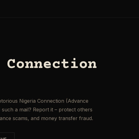
 Connection
otorious Nigeria Connection (Advance
such a mail? Report it – protect others
mance scams, and money transfer fraud.