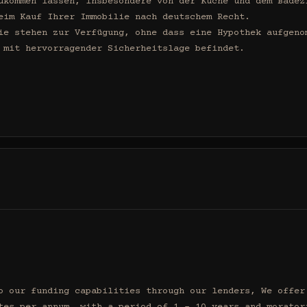
ukommen lassen, insbesondere von der Küche und dem Badezi
eim Kauf Ihrer Immobilie nach deutschem Recht.

ie stehen zur Verfügung, ohne dass eine Hypothek aufgenom
 mit hervorragender Sicherheitslage befindet.

o our funding capabilities through our lenders, We offer 