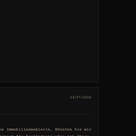
24/07/2026
e Immobilienmaklerin. Könnten Sie mir 