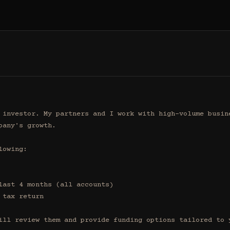
 investor. My partners and I work with high-volume busine
any's growth.

owing:

ill review them and provide funding options tailored to y