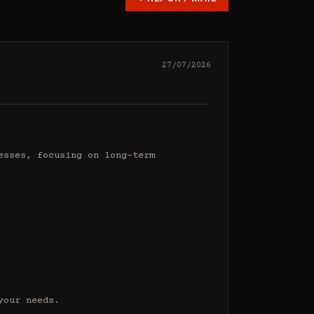
27/07/2026
sses, focusing on long-term 
our needs.
