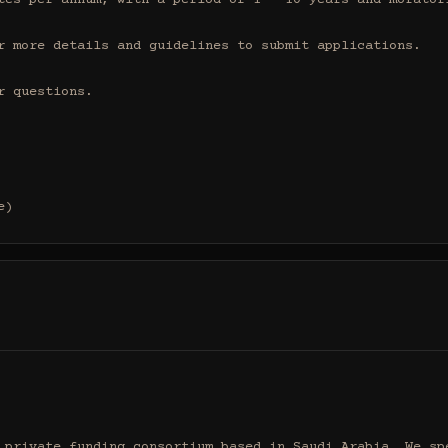
tes per annum, with a period of 1 - 10 years and moratori
r more details and guidelines to submit applications.

 questions.

e)
 private funding consortium based in Saudi Arabia. We spe