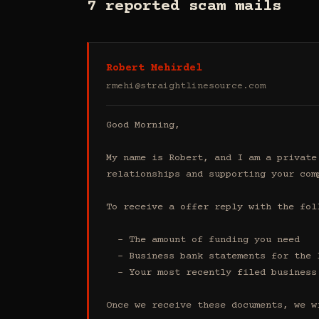
7 reported scam mails
Robert Mehirdel
rmehi@straightlinesource.com
Good Morning, 

My name is Robert, and I am a private
relationships and supporting your comp
To receive a offer reply with the foll
  - The amount of funding you need 

  - Business bank statements for the last 4 months (all accounts)

  - Your most recently filed business tax return

Once we receive these documents, we w