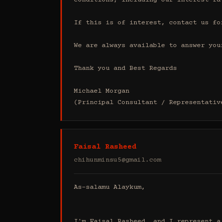
conditions, including our interest ra
If this is of interest, contact us fo
We are always available to answer your
Thank you and Best Regards

Michael Morgan

(Principal Consultant / Representativ
Faisal Rasheed
chihunminsu5@gmail.com
As-salamu Alaykum,

I'm Faisal Rasheed, and I represent a