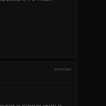
um periods of 1 to 3 years.

20/07/2026
cialize in allocating capital to 