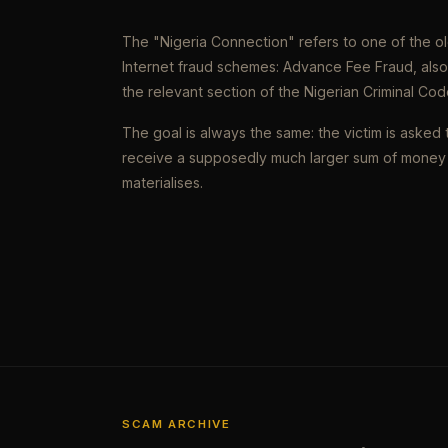
The "Nigeria Connection" refers to one of the 
Internet fraud schemes: Advance Fee Fraud, als
the relevant section of the Nigerian Criminal Cod
The goal is always the same: the victim is asked 
receive a supposedly much larger sum of money 
materialises.
SCAM ARCHIVE