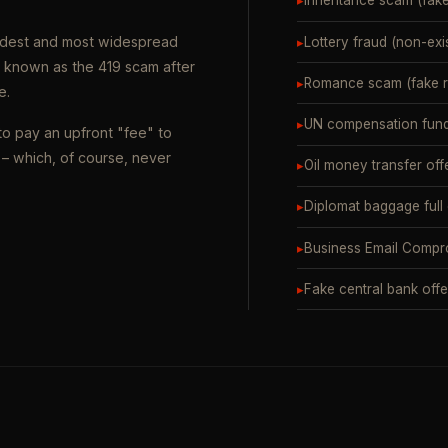
▸
Inheritance scam (fak
oldest and most widespread
▸
Lottery fraud (non-exi
o known as the 419 scam after
▸
Romance scam (fake ro
e.
▸
UN compensation fund
to pay an upfront "fee" to
– which, of course, never
▸
Oil money transfer off
▸
Diplomat baggage full
▸
Business Email Compr
▸
Fake central bank offe