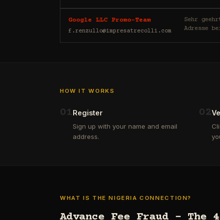
Sehr geehrte/r E-Mail-Nutzer/
Google LLC Promo-Team
Adresse be
f.renzullo@impresatrecolli.com
HOW IT WORKS
0
1
0
2
Register
Ve
Sign up with your name and email
Cl
address.
yo
WHAT IS THE NIGERIA CONNECTION?
Advance Fee Fraud – The 4