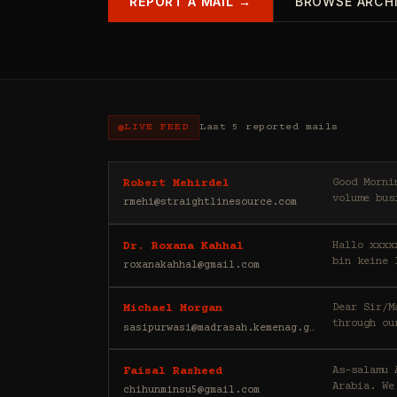
REPORT A MAIL →
BROWSE ARCH
LIVE FEED
Last 5 reported mails
Good Morning, My name is Robert, and I am a private investor. My partn
Robert Mehirdel
volume bus
rmehi@straightlinesource.com
Hallo xxxx
Dr. Roxana Kahhal
bin keine 
roxanakahhal@gmail.com
Dear Sir/Madam, Greetings to you, I would like to draw your att
Michael Morgan
through ou
sasipurwasi@madrasah.kemenag.go.id
As-salamu Alaykum, I'm Faisal Rasheed, and I represen
Faisal Rasheed
Arabia. We
chihunminsu5@gmail.com