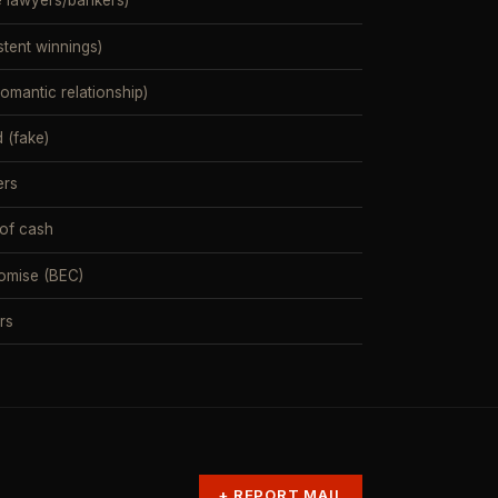
e lawyers/bankers)
stent winnings)
mantic relationship)
 (fake)
ers
 of cash
omise (BEC)
rs
+
REPORT MAIL