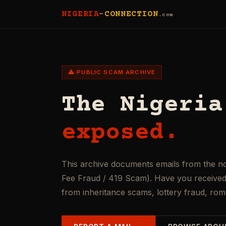
NIGERIA
-
CONNECTION
.com
⚠ PUBLIC SCAM ARCHIVE
The Nigeria
exposed.
This archive documents emails from the n
Fee Fraud / 419 Scam). Have you received 
from inheritance scams, lottery fraud, ro