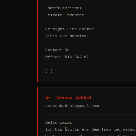
Robert Mehirdel 

Private Investor 

Straight Line Source

Visit Our Website

Contact Us

Office: 516-307-69

[…]
Dr. Roxana Kahhal
roxanakahhal@gmail.com
Hallo xxxxx,

ich bin Ärztin aus dem Iran und arbei