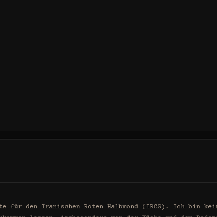
te für den Iranischen Roten Halbmond (IRCS). Ich bin kein