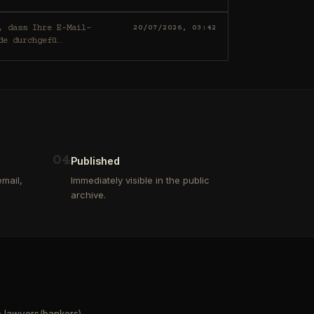
20/07/2026, 03:42
de durchgefü
…
0
4
Published
mail,
Immediately visible in the public
archive.