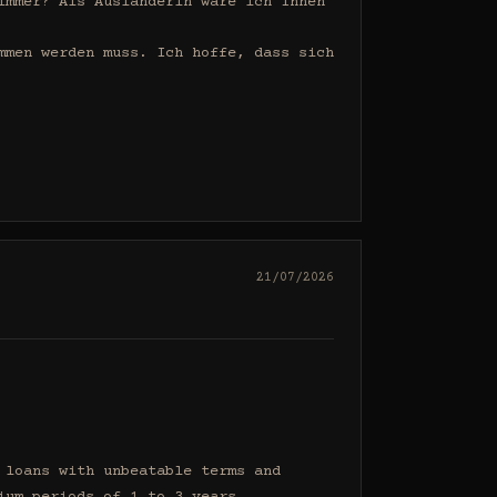
mmer? Als Ausländerin wäre ich Ihnen 
men werden muss. Ich hoffe, dass sich 
21/07/2026
loans with unbeatable terms and 