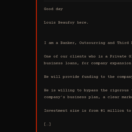
Good day

Louis Beaufoy here.

I am a Banker, Outsourcing and Third 
One of our clients who is a Private G
business loans, for company expansion.
He will provide funding to the compan
He is willing to bypass the rigorous 
company's business plan, a clear mark
Investment size is from $1 million to 
[…]