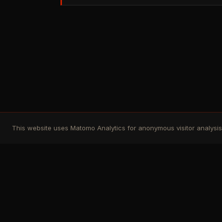
This website uses Matomo Analytics for anonymous visitor analysis. 