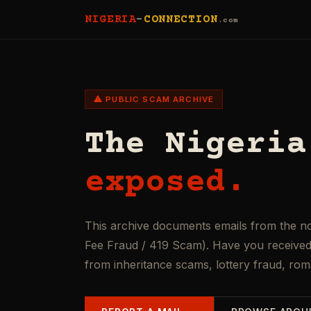
NIGERIA
-
CONNECTION
.com
⚠ PUBLIC SCAM ARCHIVE
The Nigeria
exposed.
This archive documents emails from the n
Fee Fraud / 419 Scam). Have you received 
from inheritance scams, lottery fraud, ro