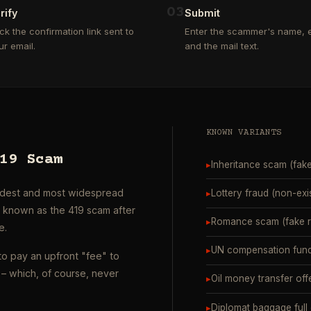
0
3
rify
Submit
ick the confirmation link sent to
Enter the scammer's name, e
ur email.
and the mail text.
KNOWN VARIANTS
19 Scam
▸
Inheritance scam (fak
oldest and most widespread
▸
Lottery fraud (non-exi
o known as the 419 scam after
▸
Romance scam (fake ro
e.
▸
UN compensation fund
to pay an upfront "fee" to
– which, of course, never
▸
Oil money transfer off
▸
Diplomat baggage full