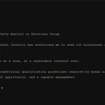
Party Analyst in Euroclear Group.

lobal Investor has authorized me to seek out businesses a


y as a loan, at a reasonable interest rate.

traditional qualification guidelines required by banks af
et opportunity, and a capable management.

$
