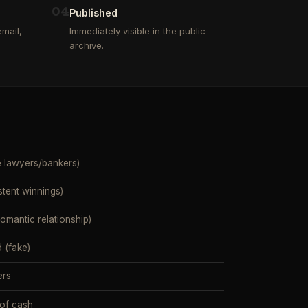
0
4
Published
mail,
Immediately visible in the public
archive.
e lawyers/bankers)
stent winnings)
mantic relationship)
 (fake)
ers
 of cash