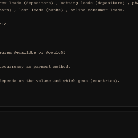
rex leads (depositors) , betting leads (depositors) , pha
tors) , loan leads (banks) , online consumer leads.

le.

egram @emaildba or @paulq55

tocurrency as payment method.

depends on the volume and which geos (countries).
