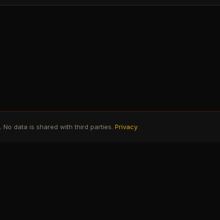
No data is shared with third parties.
Privacy