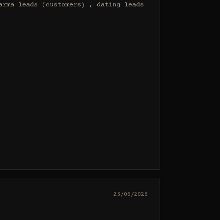
rma leads (customers) , dating leads 
25/06/2026