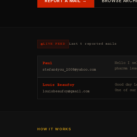
REPORT A MAIL →
BROWSE ARCH
LIVE FEED
Last 5 reported mails
Hello I sell casino leads (depositors) , forex leads (depositors) , betting leads (depositors) ,
Paul
pharma lea
stefan4you_2008@yahoo.com
Good day Louis Beaufoy here. I am a Banker, Outsourcing and Third Party Analyst in Euroclear Group.
Louis Beaufoy
One of our
louisbeaufoy@gmail.com
HOW IT WORKS