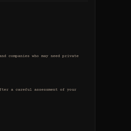
nd companies who may need private 
ter a careful assessment of your 