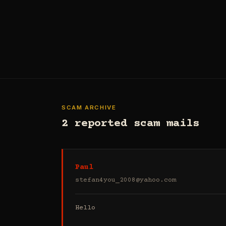
SCAM ARCHIVE
2 reported scam mails
Paul
stefan4you_2008@yahoo.com
Hello
