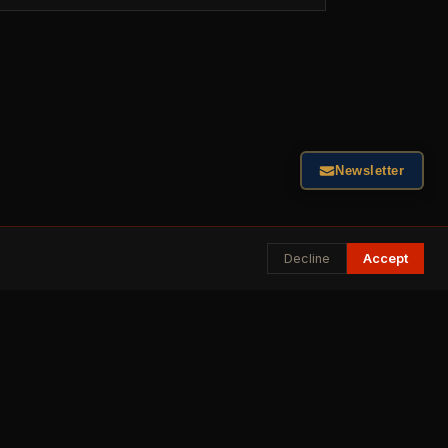
Newsletter
Decline
Accept