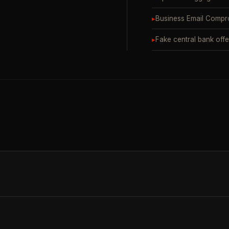
▸
Business Email Compr
▸
Fake central bank offe