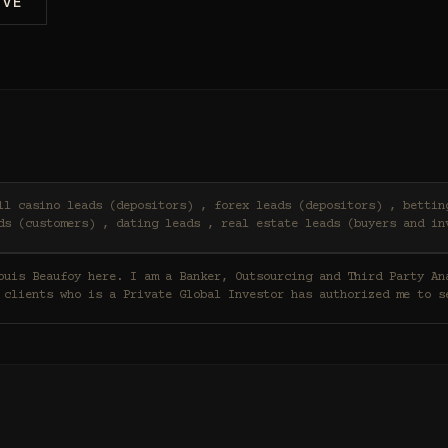
IVE
ds (customers) , dating leads , real estate leads (buyers and in
 clients who is a Private Global Investor has authorized me to s