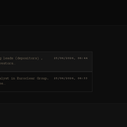
25/06/2026, 06:44
vestors
…
25/06/2026, 06:33
ee
…