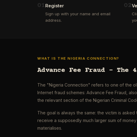
0
1
0
2
Register
Ve
Sign up with your name and email
Cl
address.
yo
WHAT IS THE NIGERIA CONNECTION?
Advance Fee Fraud – The 4
The "Nigeria Connection" refers to one of the 
Internet fraud schemes: Advance Fee Fraud, als
the relevant section of the Nigerian Criminal Cod
The goal is always the same: the victim is asked 
receive a supposedly much larger sum of money 
materialises.