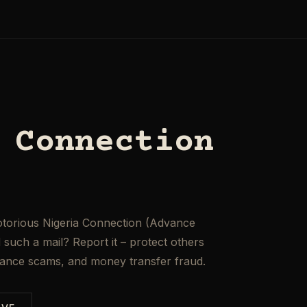
 Connection
otorious Nigeria Connection (Advance
such a mail? Report it – protect others
mance scams, and money transfer fraud.