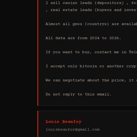
I sell casino leads (depositors) , fo
, real estate leads (buyers and inves
Almost all geos (countrys) are availab
All data are from 2024 to 2026.

If you want to buy, contact me in Tel
I accept only bitcoin or another cryp
We can negotiate about the price, it 
Do not reply to this email.
Louis Beaufoy
louisbeaufoy@gmail.com