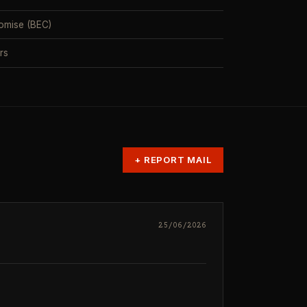
omise (BEC)
rs
+
REPORT MAIL
25/06/2026