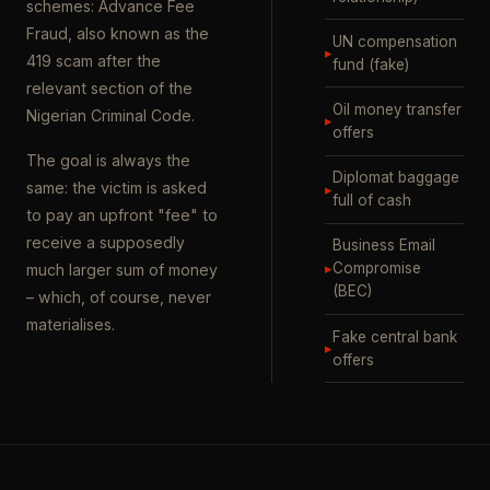
schemes: Advance Fee
Fraud, also known as the
UN compensation
▸
419 scam after the
fund (fake)
relevant section of the
Oil money transfer
Nigerian Criminal Code.
▸
offers
The goal is always the
Diplomat baggage
same: the victim is asked
▸
full of cash
to pay an upfront "fee" to
receive a supposedly
Business Email
▸
Compromise
much larger sum of money
(BEC)
– which, of course, never
materialises.
Fake central bank
▸
offers