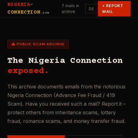
NIGERIA
-
7 mails in
+
REPORT
DE
archive
MAIL
CONNECTION
.com
⚠ PUBLIC SCAM ARCHIVE
The Nigeria Connection
exposed.
This archive documents emails from the notorious
Nigeria Connection (Advance Fee Fraud / 419
Scam). Have you received such a mail? Report it –
protect others from inheritance scams, lottery
fraud, romance scams, and money transfer fraud.