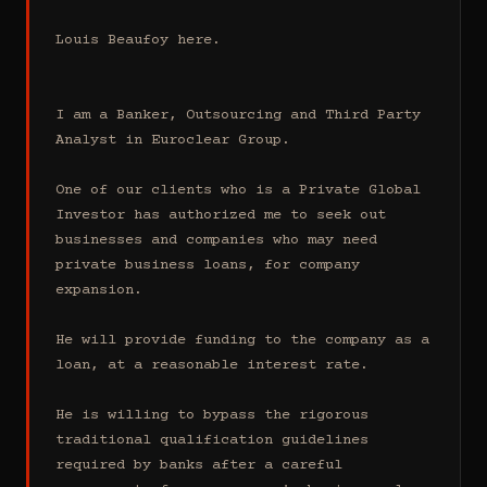
Louis Beaufoy here.

I am a Banker, Outsourcing and Third Party 
Analyst in Euroclear Group.

One of our clients who is a Private Global 
Investor has authorized me to seek out 
businesses and companies who may need 
private business loans, for company 
expansion.

He will provide funding to the company as a 
loan, at a reasonable interest rate.

He is willing to bypass the rigorous 
traditional qualification guidelines 
required by banks after a careful 