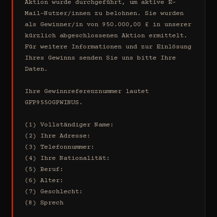
Aktion wurde durchgeführt, um aktive E-
Mail-Nutzer/innen zu belohnen. Sie wurden 
als Gewinner/in von 950.000,00 £ in unserer 
kürzlich abgeschlossenen Aktion ermittelt. 
Für weitere Informationen und zur Einlösung 
Ihres Gewinns senden Sie uns bitte Ihre 
Daten.

Ihre Gewinnreferenznummer lautet 
GFP9550GPWINUS.

(1) Vollständiger Name:

(2) Ihre Adresse:

(3) Telefonnummer:

(4) Ihre Nationalität:

(5) Beruf:

(6) Alter:

(7) Geschlecht:

(8) Sprech
