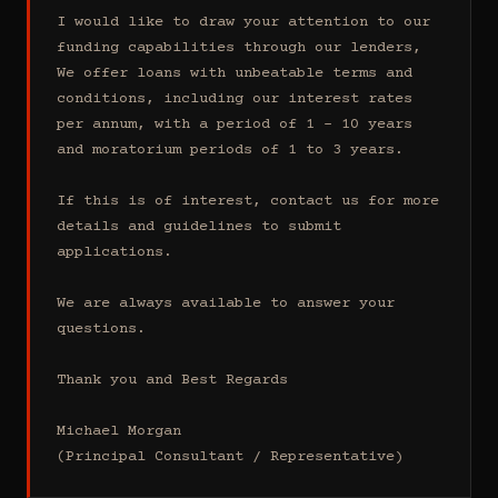
I would like to draw your attention to our 
funding capabilities through our lenders, 
We offer loans with unbeatable terms and 
conditions, including our interest rates 
per annum, with a period of 1 - 10 years 
and moratorium periods of 1 to 3 years.

If this is of interest, contact us for more 
details and guidelines to submit 
applications.

We are always available to answer your 
questions.

Thank you and Best Regards

Michael Morgan

(Principal Consultant / Representative)