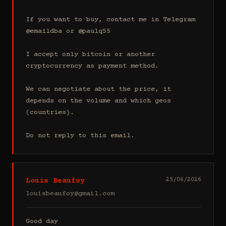
If you want to buy, contact me in Telegram 
@emaildba or @paulq55

I accept only bitcoin or another 
cryptocurrency as payment method.

We can negotiate about the price, it 
depends on the volume and which geos 
(countries).

Do not reply to this email.
Louis Beaufoy
25/06/2026
louisbeaufoy@gmail.com
Good day
