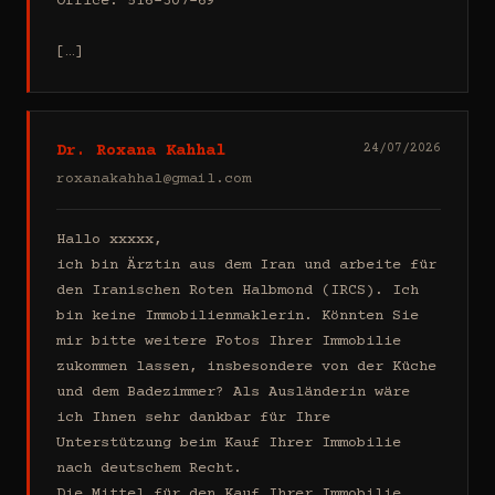
Office: 516-307-69

[…]
Dr. Roxana Kahhal
24/07/2026
roxanakahhal@gmail.com
Hallo xxxxx,

ich bin Ärztin aus dem Iran und arbeite für 
den Iranischen Roten Halbmond (IRCS). Ich 
bin keine Immobilienmaklerin. Könnten Sie 
mir bitte weitere Fotos Ihrer Immobilie 
zukommen lassen, insbesondere von der Küche 
und dem Badezimmer? Als Ausländerin wäre 
ich Ihnen sehr dankbar für Ihre 
Unterstützung beim Kauf Ihrer Immobilie 
nach deutschem Recht.

Die Mittel für den Kauf Ihrer Immobilie 