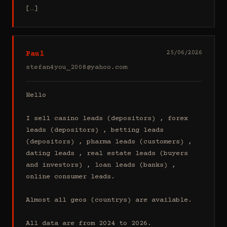
[…]
Paul
25/06/2026
stefan4you_2008@yahoo.com
Hello

I sell casino leads (depositors) , forex 
leads (depositors) , betting leads 
(depositors) , pharma leads (customers) , 
dating leads , real estate leads (buyers 
and investors) , loan leads (banks) , 
online consumer leads.

Almost all geos (countrys) are available.

All data are from 2024 to 2026.
