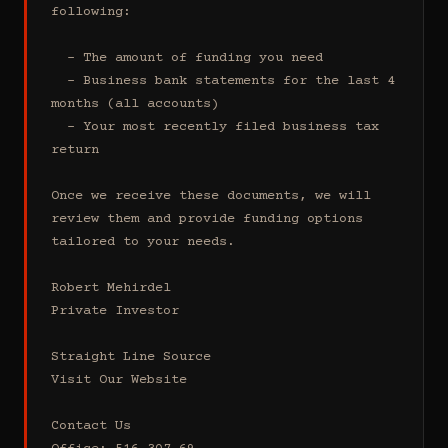
following:

  - The amount of funding you need 

  - Business bank statements for the last 4 
months (all accounts)

  - Your most recently filed business tax 
return

Once we receive these documents, we will 
review them and provide funding options 
tailored to your needs.

Robert Mehirdel 

Private Investor 

Straight Line Source

Visit Our Website

Contact Us
