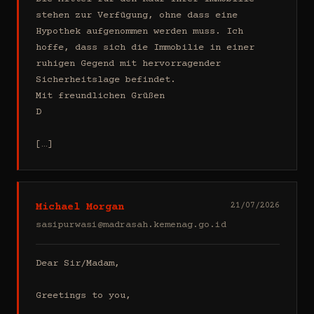
stehen zur Verfügung, ohne dass eine 
Hypothek aufgenommen werden muss. Ich 
hoffe, dass sich die Immobilie in einer 
ruhigen Gegend mit hervorragender 
Sicherheitslage befindet.

Mit freundlichen Grüßen

D

[…]
Michael Morgan
21/07/2026
sasipurwasi@madrasah.kemenag.go.id
Dear Sir/Madam,

Greetings to you,
