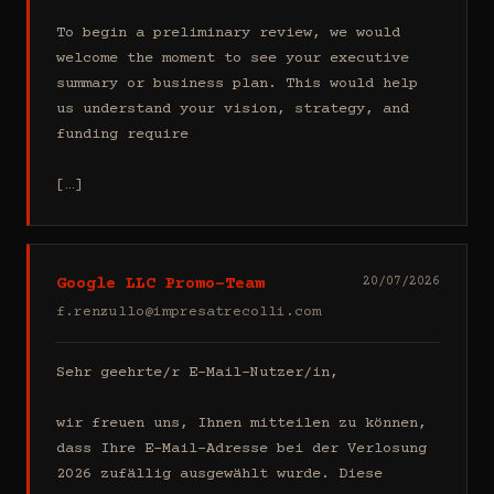
To begin a preliminary review, we would 
welcome the moment to see your executive 
summary or business plan. This would help 
us understand your vision, strategy, and 
funding require

[…]
Google LLC Promo-Team
20/07/2026
f.renzullo@impresatrecolli.com
Sehr geehrte/r E-Mail-Nutzer/in,

wir freuen uns, Ihnen mitteilen zu können, 
dass Ihre E-Mail-Adresse bei der Verlosung 
2026 zufällig ausgewählt wurde. Diese 