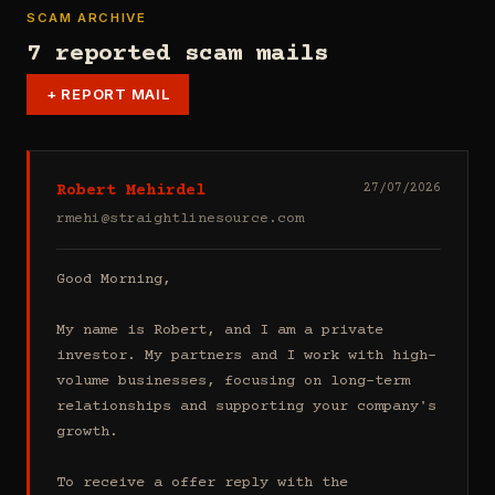
SCAM ARCHIVE
7 reported scam mails
+
REPORT MAIL
Robert Mehirdel
27/07/2026
rmehi@straightlinesource.com
Good Morning, 

My name is Robert, and I am a private 
investor. My partners and I work with high-
volume businesses, focusing on long-term 
relationships and supporting your company's 
growth.

To receive a offer reply with the 