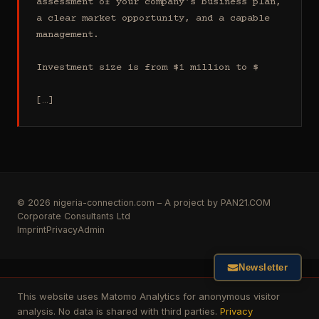
assessment of your company's business plan, 
a clear market opportunity, and a capable 
management.

Investment size is from $1 million to $

[…]
© 2026 nigeria-connection.com – A project by PAN21.COM
Corporate Consultants Ltd
Imprint
Privacy
Admin
Newsletter
This website uses Matomo Analytics for anonymous visitor
analysis. No data is shared with third parties.
Privacy