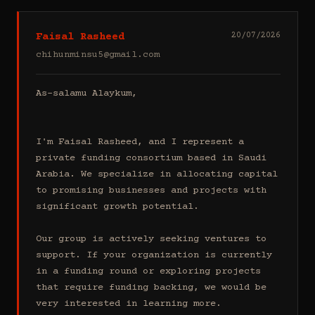
Faisal Rasheed
20/07/2026
chihunminsu5@gmail.com
As-salamu Alaykum,

I'm Faisal Rasheed, and I represent a 
private funding consortium based in Saudi 
Arabia. We specialize in allocating capital 
to promising businesses and projects with 
significant growth potential.

Our group is actively seeking ventures to 
support. If your organization is currently 
in a funding round or exploring projects 
that require funding backing, we would be 
very interested in learning more.
