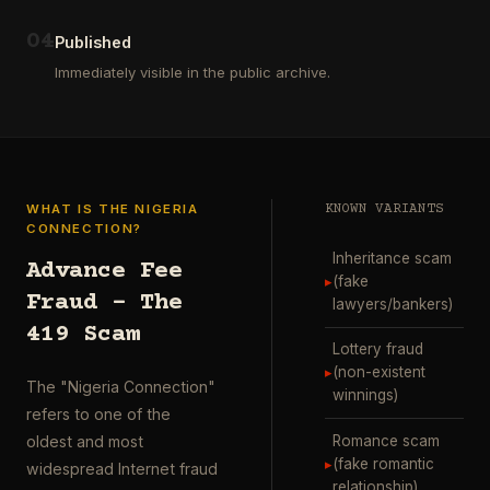
ausgewählt
project
…
wurde.
0
4
Diese
Published
Aktion
Immediately visible in the public archive.
wurde
durchgefü
…
WHAT IS THE NIGERIA
KNOWN VARIANTS
CONNECTION?
Inheritance scam
Advance Fee
▸
(fake
Fraud – The
lawyers/bankers)
419 Scam
Lottery fraud
▸
(non-existent
The "Nigeria Connection"
winnings)
refers to one of the
Romance scam
oldest and most
▸
(fake romantic
widespread Internet fraud
relationship)