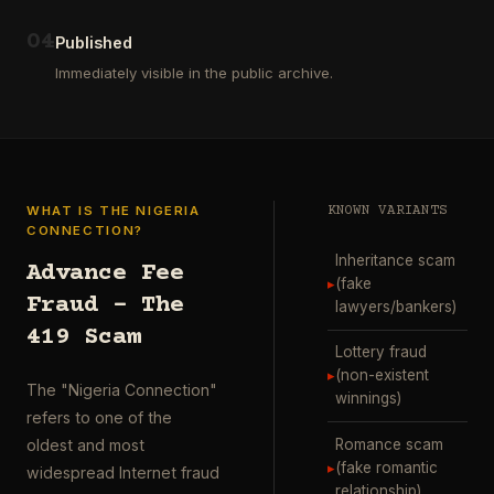
ausgewählt
project
…
wurde.
0
4
Diese
Published
Aktion
Immediately visible in the public archive.
wurde
durchgefü
…
WHAT IS THE NIGERIA
KNOWN VARIANTS
CONNECTION?
Inheritance scam
Advance Fee
▸
(fake
Fraud – The
lawyers/bankers)
419 Scam
Lottery fraud
▸
(non-existent
The "Nigeria Connection"
winnings)
refers to one of the
Romance scam
oldest and most
▸
(fake romantic
widespread Internet fraud
relationship)