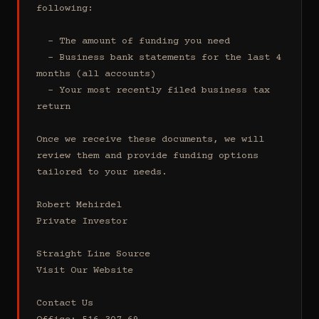
following:

  - The amount of funding you need 

  - Business bank statements for the last 4 
months (all accounts)

  - Your most recently filed business tax 
return

Once we receive these documents, we will 
review them and provide funding options 
tailored to your needs.

Robert Mehirdel 

Private Investor 

Straight Line Source

Visit Our Website

Contact Us
