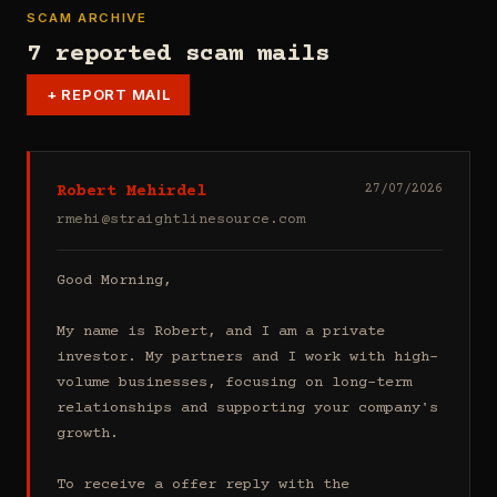
SCAM ARCHIVE
7 reported scam mails
+
REPORT MAIL
Robert Mehirdel
27/07/2026
rmehi@straightlinesource.com
Good Morning, 

My name is Robert, and I am a private 
investor. My partners and I work with high-
volume businesses, focusing on long-term 
relationships and supporting your company's 
growth.

To receive a offer reply with the 