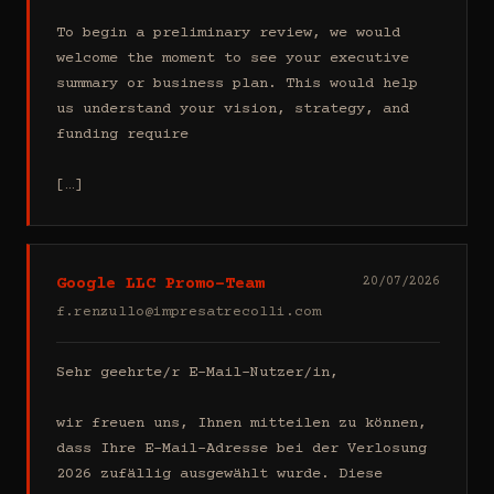
To begin a preliminary review, we would 
welcome the moment to see your executive 
summary or business plan. This would help 
us understand your vision, strategy, and 
funding require

[…]
Google LLC Promo-Team
20/07/2026
f.renzullo@impresatrecolli.com
Sehr geehrte/r E-Mail-Nutzer/in,

wir freuen uns, Ihnen mitteilen zu können, 
dass Ihre E-Mail-Adresse bei der Verlosung 
2026 zufällig ausgewählt wurde. Diese 