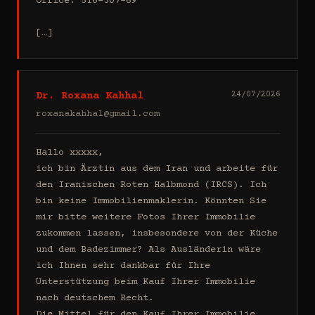
Office: 516-307-69

[…]
Dr. Roxana Kahhal
24/07/2026
roxanakahhal@gmail.com
Hallo xxxxx,

ich bin Ärztin aus dem Iran und arbeite für 
den Iranischen Roten Halbmond (IRCS). Ich 
bin keine Immobilienmaklerin. Könnten Sie 
mir bitte weitere Fotos Ihrer Immobilie 
zukommen lassen, insbesondere von der Küche 
und dem Badezimmer? Als Ausländerin wäre 
ich Ihnen sehr dankbar für Ihre 
Unterstützung beim Kauf Ihrer Immobilie 
nach deutschem Recht.

Die Mittel für den Kauf Ihrer Immobilie 