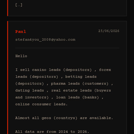
[…]
Paul
25/06/2026
stefan4you_2008@yahoo.com
Hello

I sell casino leads (depositors) , forex 
leads (depositors) , betting leads 
(depositors) , pharma leads (customers) , 
dating leads , real estate leads (buyers 
and investors) , loan leads (banks) , 
online consumer leads.

Almost all geos (countrys) are available.

All data are from 2024 to 2026.
