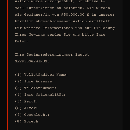
Aktion wurde durchgeführt, um aktive E-
Mail-Nutzer/innen zu belohnen. Sie wurden 
als Gewinner/in von 950.000,00 £ in unserer 
kürzlich abgeschlossenen Aktion ermittelt. 
Für weitere Informationen und zur Einlösung 
Ihres Gewinns senden Sie uns bitte Ihre 
Daten.

Ihre Gewinnreferenznummer lautet 
GFP9550GPWINUS.

(1) Vollständiger Name:

(2) Ihre Adresse:

(3) Telefonnummer:

(4) Ihre Nationalität:

(5) Beruf:

(6) Alter:

(7) Geschlecht:

(8) Sprech
