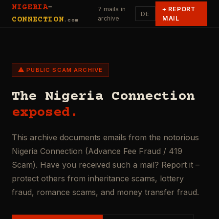
NIGERIA
-
7 mails in
+
REPORT
DE
archive
MAIL
CONNECTION
.com
⚠ PUBLIC SCAM ARCHIVE
The Nigeria Connection
exposed.
This archive documents emails from the notorious
Nigeria Connection (Advance Fee Fraud / 419
Scam). Have you received such a mail? Report it –
protect others from inheritance scams, lottery
fraud, romance scams, and money transfer fraud.