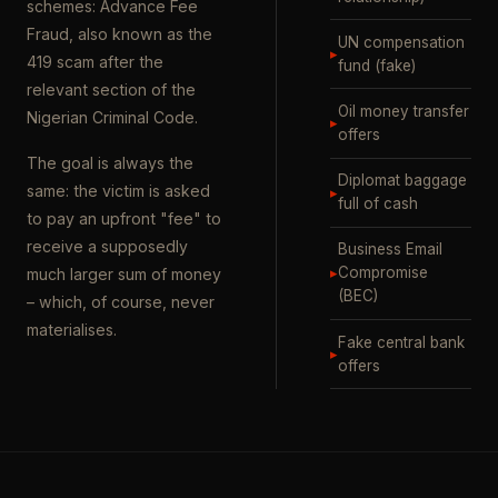
schemes: Advance Fee
Fraud, also known as the
UN compensation
▸
419 scam after the
fund (fake)
relevant section of the
Oil money transfer
Nigerian Criminal Code.
▸
offers
The goal is always the
Diplomat baggage
same: the victim is asked
▸
full of cash
to pay an upfront "fee" to
receive a supposedly
Business Email
▸
Compromise
much larger sum of money
(BEC)
– which, of course, never
materialises.
Fake central bank
▸
offers