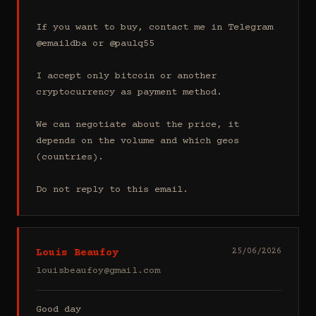
If you want to buy, contact me in Telegram 
@emaildba or @paulq55

I accept only bitcoin or another 
cryptocurrency as payment method.

We can negotiate about the price, it 
depends on the volume and which geos 
(countries).

Do not reply to this email.
Louis Beaufoy
25/06/2026
louisbeaufoy@gmail.com
Good day
