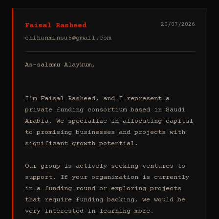
Faisal Rasheed
20/07/2026
chihunminsu5@gmail.com
As-salamu Alaykum,

I'm Faisal Rasheed, and I represent a 
private funding consortium based in Saudi 
Arabia. We specialize in allocating capital 
to promising businesses and projects with 
significant growth potential.

Our group is actively seeking ventures to 
support. If your organization is currently 
in a funding round or exploring projects 
that require funding backing, we would be 
very interested in learning more.
