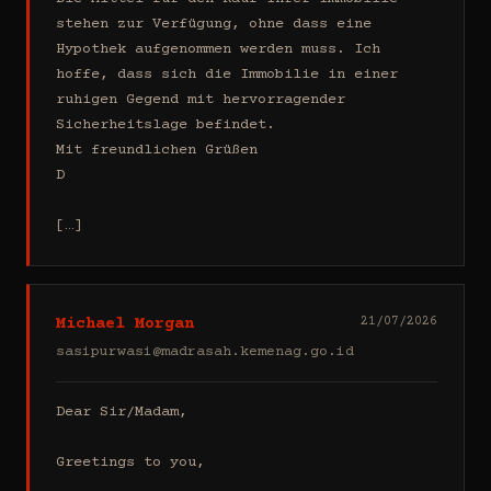
stehen zur Verfügung, ohne dass eine 
Hypothek aufgenommen werden muss. Ich 
hoffe, dass sich die Immobilie in einer 
ruhigen Gegend mit hervorragender 
Sicherheitslage befindet.

Mit freundlichen Grüßen

D

[…]
Michael Morgan
21/07/2026
sasipurwasi@madrasah.kemenag.go.id
Dear Sir/Madam,

Greetings to you,
