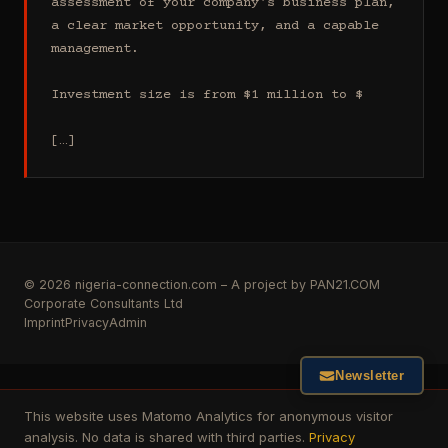
assessment of your company's business plan, 
a clear market opportunity, and a capable 
management.

Investment size is from $1 million to $

[…]
© 2026 nigeria-connection.com – A project by PAN21.COM
Corporate Consultants Ltd
Imprint
Privacy
Admin
Newsletter
This website uses Matomo Analytics for anonymous visitor
analysis. No data is shared with third parties.
Privacy