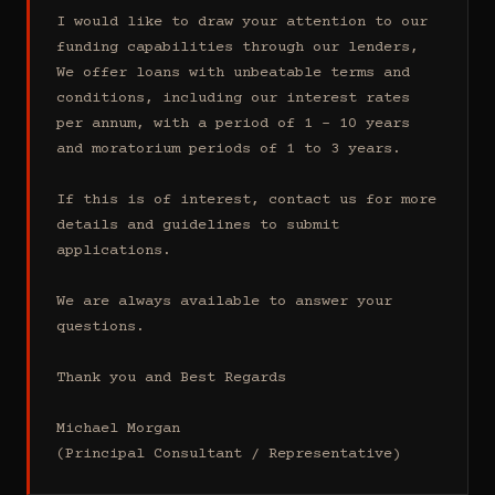
I would like to draw your attention to our 
funding capabilities through our lenders, 
We offer loans with unbeatable terms and 
conditions, including our interest rates 
per annum, with a period of 1 - 10 years 
and moratorium periods of 1 to 3 years.

If this is of interest, contact us for more 
details and guidelines to submit 
applications.

We are always available to answer your 
questions.

Thank you and Best Regards

Michael Morgan

(Principal Consultant / Representative)