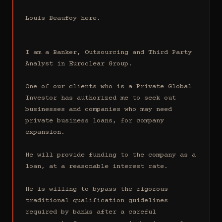
Louis Beaufoy here.

I am a Banker, Outsourcing and Third Party 
Analyst in Euroclear Group.

One of our clients who is a Private Global 
Investor has authorized me to seek out 
businesses and companies who may need 
private business loans, for company 
expansion.

He will provide funding to the company as a 
loan, at a reasonable interest rate.

He is willing to bypass the rigorous 
traditional qualification guidelines 
required by banks after a careful 